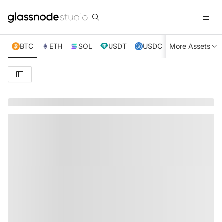
BTC
ETH
SOL
USDT
USDC
More Assets
XRP
TRX