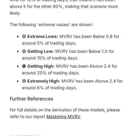
above it for the other 90%, making that scenario more
likely.
The following 'extreme values' are shown:
🔵
Extreme Lows:
MVRV has been Below 0.8 for
around 5% of trading days.
🟢
Getting Low:
MVRV has been Below 1.0 for
around 15% of trading days.
🟠
Getting High:
MVRV has been Above 2.4 for
around 20% of trading days.
🔴
Extremely High:
MVRV has been Above 2.4 for
around 6% of trading days.
Further References
For full details on the derivation of these models, please
refer to our report
Mastering MVRV
.