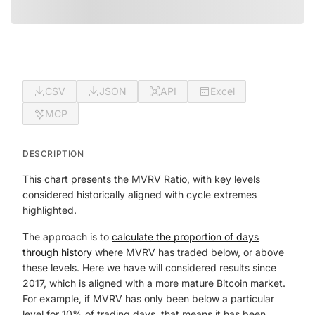
CSV
JSON
API
Excel
MCP
DESCRIPTION
This chart presents the MVRV Ratio, with key levels
considered historically aligned with cycle extremes
highlighted.
The approach is to
calculate the proportion of days
through history
where MVRV has traded below, or above
these levels. Here we have will considered results since
2017, which is aligned with a more mature Bitcoin market.
For example, if MVRV has only been below a particular
level for 10% of trading days, that means it has been