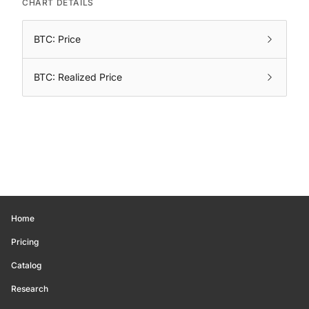
CHART DETAILS
BTC: Price
BTC: Realized Price
Home
Pricing
Catalog
Research