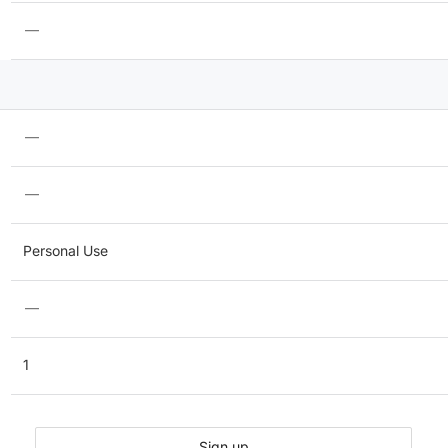
—
—
—
Personal Use
—
1
Sign up