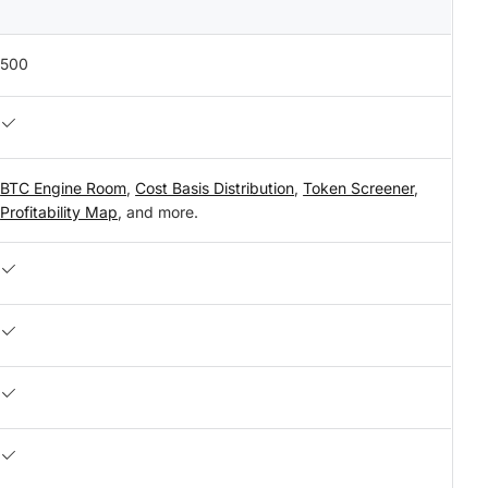
500
BTC Engine Room
,
Cost Basis Distribution
,
Token Screener
,
Profitability Map
, and more.