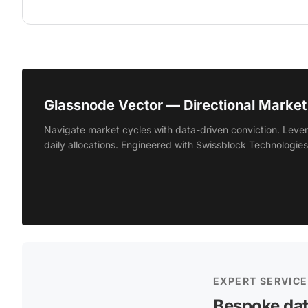
Glassnode Vector — Directional Market 
Navigate market cycles with data-driven conviction. Lever
daily allocations. Engineered with Swissblock Technologies
EXPERT SERVIC
Bespoke dat