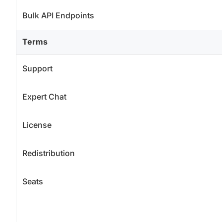
Bulk API Endpoints
Terms
Support
Expert Chat
License
Redistribution
Seats