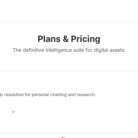
Plans & Pricing
The definitive intelligence suite for digital assets.
y resolution for personal charting and research.