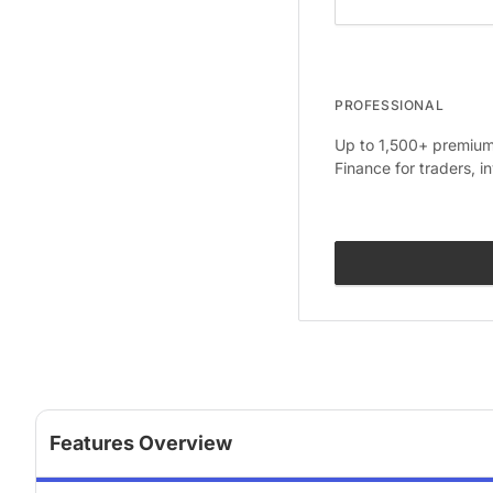
PROFESSIONAL
Up to 1,500+ premium 
Finance for traders, i
Features Overview