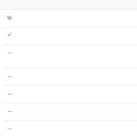
10
—
—
—
—
—