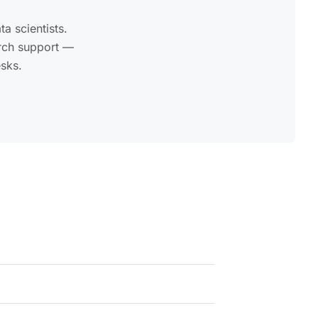
a scientists.
arch support —
esks.
nd external data vendor IDs.
onal add-on and can be selected when