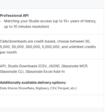
Professional API
Matching your Studio access (up to 15+ years of history,
up to 10 minutes resolution)
Calls/downloads are credit-based, choose between 50,
5,000, 50,000, 500,000, 5,000,000, and unlimited credits
per month
API, Studio Downloads (CSV, JSON), Glassnode MCP,
Glassnode CLI, Glassnode Excel Add-In
Additionally available delivery options:
Data Shares (Snowflake, BigQuery, CSV, Parquet, etc.)