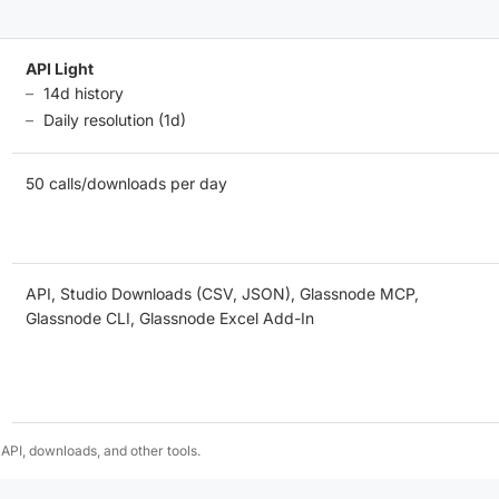
API Light
14d history
Daily resolution (1d)
50 calls/downloads per day
API, Studio Downloads (CSV, JSON), Glassnode MCP,
Glassnode CLI, Glassnode Excel Add-In
 API, downloads, and other tools.