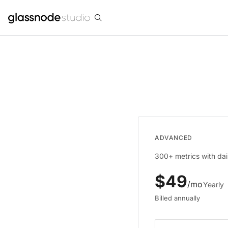
ADVANCED
300+ metrics with dail
$
49
/mo
Yearly
Billed annually