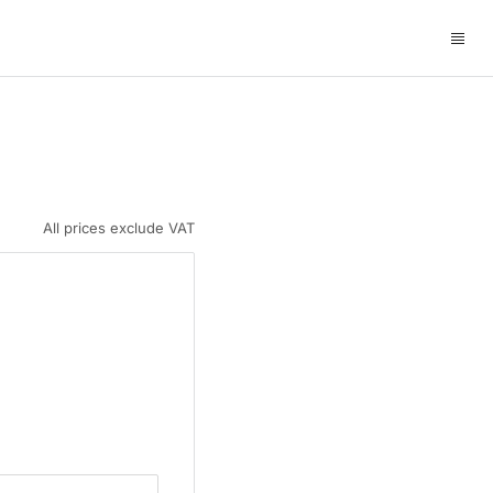
All prices exclude VAT