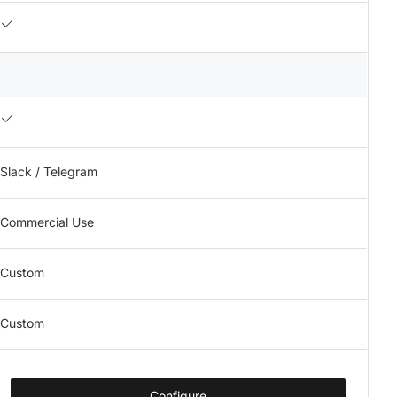
Slack / Telegram
Commercial Use
Custom
Custom
Configure