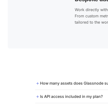
Work directly with
From custom metri
tailored to the wo
How many assets does Glassnode s
Glassnode supports 1,500+ assets. Eve
Is API access included in my plan?
API access is not included in the Adva