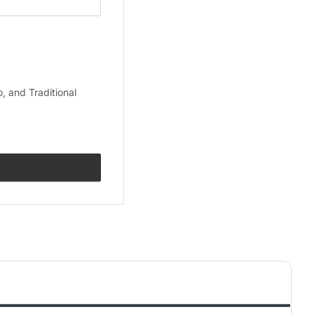
, and Traditional