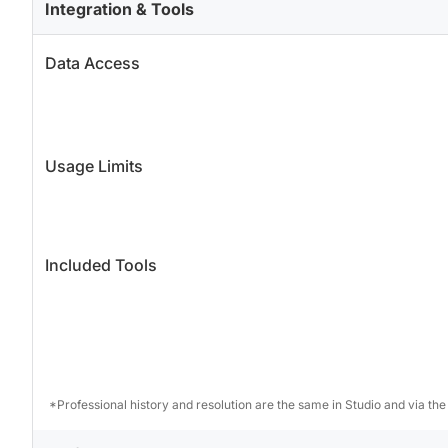
Integration & Tools
Data Access
Usage Limits
Included Tools
*Professional history and resolution are the same in Studio and via the