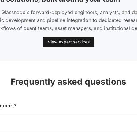
 Glassnode's forward-deployed engineers, analysts, and dat
c development and pipeline integration to dedicated rese
rkflows of quant teams, asset managers, and institutional d
View expert services
Frequently asked questions
upport?
ry asset includes metadata such as smart contract addresses a
nced plan. On the Professional plan, it is available as an opti