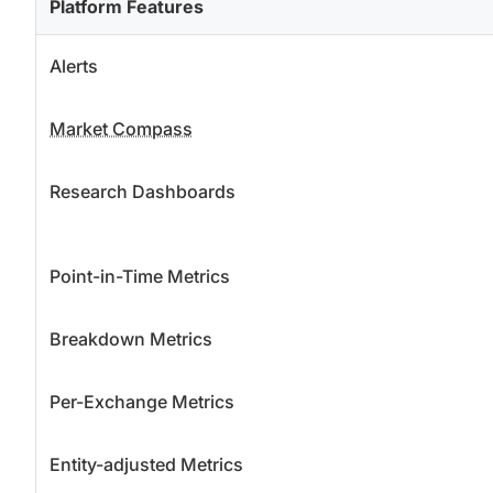
Platform Features
Alerts
Market Compass
Research Dashboards
Point-in-Time Metrics
Breakdown Metrics
Per-Exchange Metrics
Entity-adjusted Metrics