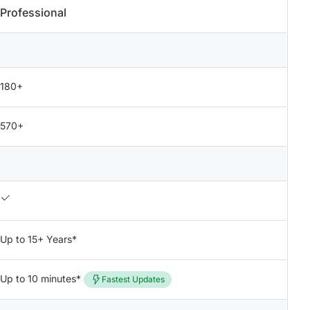
Professional
180+
570+
Up to 15+ Years*
Up to 10 minutes*
Fastest Updates