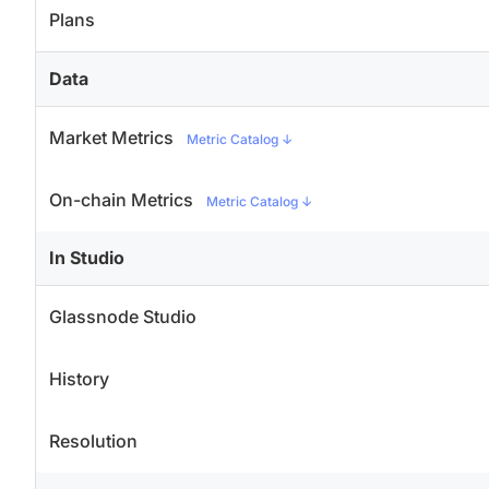
Plans
Data
Market Metrics
Metric Catalog
↓
On-chain Metrics
Metric Catalog
↓
In Studio
Glassnode Studio
History
Resolution