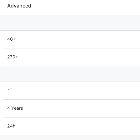
Advanced
40+
270+
4 Years
24h