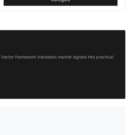
Vector framework translates market signals into practical