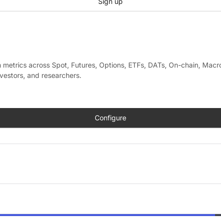
Sign up
metrics across Spot, Futures, Options, ETFs, DATs, On-chain, Macro
nvestors, and researchers.
Configure