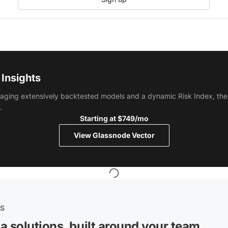
Insights
aging extensively backtested models and a dynamic Risk Index, the 
.
Starting at $749/mo
View Glassnode Vector
ES
a solutions, built around your team