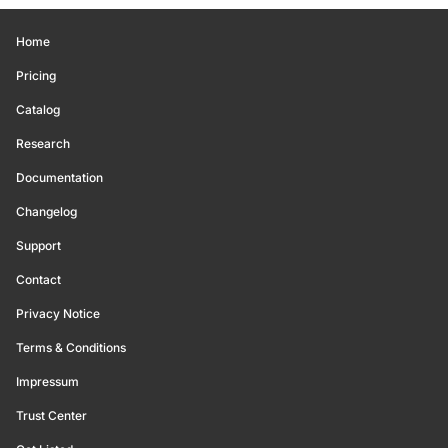
Home
Pricing
Catalog
Research
Documentation
Changelog
Support
Contact
Privacy Notice
Terms & Conditions
Impressum
Trust Center