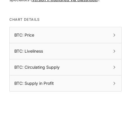
CHART DETAILS
BTC: Price
BTC: Liveliness
BTC: Circulating Supply
BTC: Supply in Profit