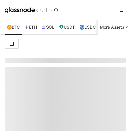
BTC
ETH
SOL
USDT
USDC
More Assets
XRP
TRX