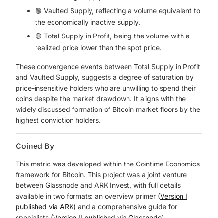
🟢 Vaulted Supply, reflecting a volume equivalent to
the economically inactive supply.
🟡 Total Supply in Profit, being the volume with a
realized price lower than the spot price.
These convergence events between Total Supply in Profit
and Vaulted Supply, suggests a degree of saturation by
price-insensitive holders who are unwilling to spend their
coins despite the market drawdown. It aligns with the
widely discussed formation of Bitcoin market floors by the
highest conviction holders.
Coined By
This metric was developed within the Cointime Economics
framework for Bitcoin. This project was a joint venture
between Glassnode and ARK Invest, with full details
available in two formats: an overview primer (
Version I
published via ARK
) and a comprehensive guide for
specialists (
Version II published via Glassnode
).