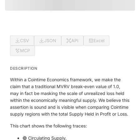
CSV
JSON
API
Excel
MCP
DESCRIPTION
Within a Cointime Economics framework, we make the
claim that a traditional MVRV break-even value of 1.0,
may in fact be masking the scale of unrealized loss held
within the economically meaningful supply. We believe this
assertion is sound and is visible when comparing Cointime
supply regions with the total Supply Held in Profit or Loss.
This chart shows the following traces:
🟣 Circulating Supply.