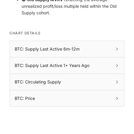
unrealized profit/loss multiple held within the Old
Supply cohort.
CHART DETAILS
BTC: Supply Last Active 6m-12m
BTC: Supply Last Active 1+ Years Ago
BTC: Circulating Supply
BTC: Price