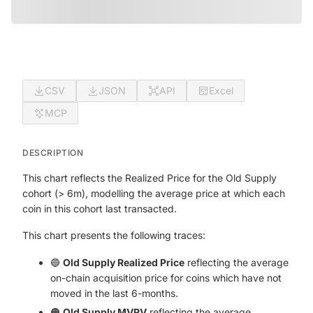
CSV
JSON
API
Excel
MCP
DESCRIPTION
This chart reflects the Realized Price for the Old Supply
cohort (> 6m), modelling the average price at which each
coin in this cohort last transacted.
This chart presents the following traces:
🔵
Old Supply Realized Price
reflecting the average
on-chain acquisition price for coins which have not
moved in the last 6-months.
🟠
Old Supply MVRV
reflecting the average