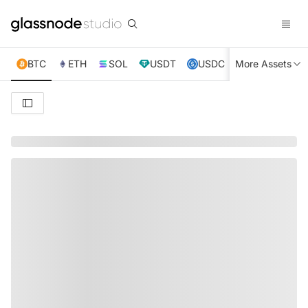
BTC
ETH
SOL
USDT
USDC
More Assets
XRP
TRX