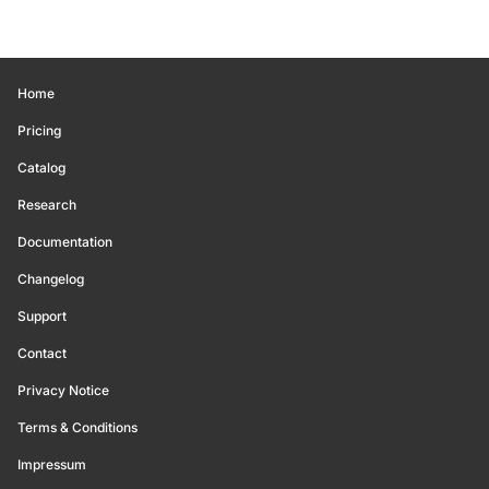
Home
Pricing
Catalog
Research
Documentation
Changelog
Support
Contact
Privacy Notice
Terms & Conditions
Impressum