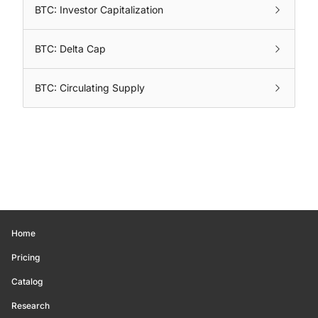
BTC: Investor Capitalization
BTC: Delta Cap
BTC: Circulating Supply
Home
Pricing
Catalog
Research