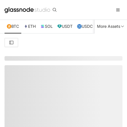
BTC
ETH
SOL
USDT
USDC
More Assets
XRP
TRX