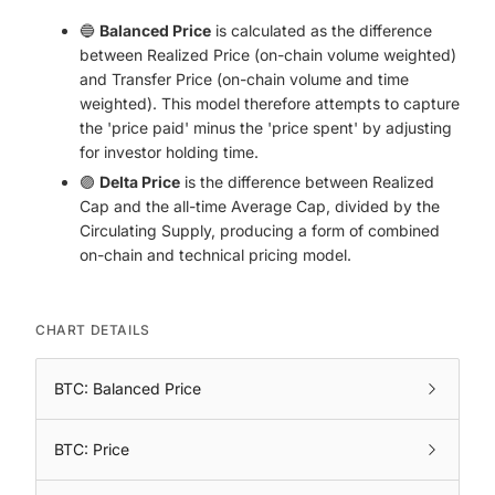
🔵
Balanced Price
is calculated as the difference
between Realized Price (on-chain volume weighted)
and Transfer Price (on-chain volume and time
weighted). This model therefore attempts to capture
the 'price paid' minus the 'price spent' by adjusting
for investor holding time.
🟣
Delta Price
is the difference between Realized
Cap and the all-time Average Cap, divided by the
Circulating Supply, producing a form of combined
on-chain and technical pricing model.
CHART DETAILS
BTC: Balanced Price
BTC: Price