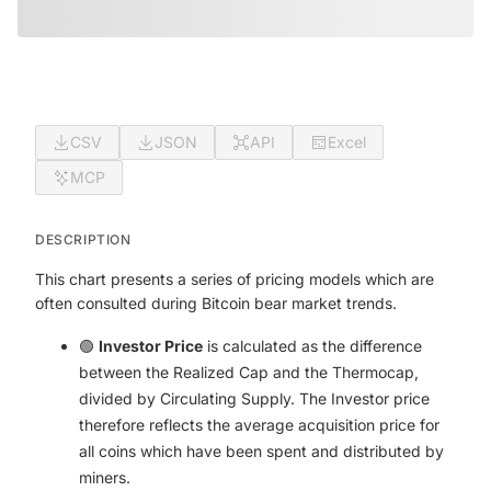
CSV
JSON
API
Excel
MCP
DESCRIPTION
This chart presents a series of pricing models which are
often consulted during Bitcoin bear market trends.
🟢
Investor Price
is calculated as the difference
between the Realized Cap and the Thermocap,
divided by Circulating Supply. The Investor price
therefore reflects the average acquisition price for
all coins which have been spent and distributed by
miners.