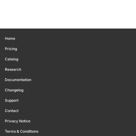
Home
Pricing
Catalog
Research
Documentation
Changelog
Support
Contact
Privacy Notice
Terms & Conditions