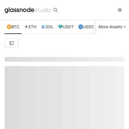
BTC
ETH
SOL
USDT
USDC
More Assets
XRP
TRX