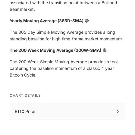
associated with the transition point between a Bull and
Bear market.
Yearly Moving Average (365D-SMA)
🔵
The 365 Day Simple Moving Average provides a long
standing baseline for high time-frame market momentum.
The 200 Week Moving Average (200W-SMA)
🔴
The 200 Week Simple Moving Average provides a tool
capturing the baseline momentum of a classic 4 year
Bitcoin Cycle.
CHART DETAILS
BTC: Price