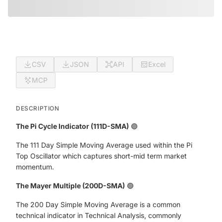
CSV
JSON
API
Excel
MCP
DESCRIPTION
The Pi Cycle Indicator (111D-SMA)
🟣
The 111 Day Simple Moving Average used within the Pi
Top Oscillator which captures short-mid term market
momentum.
The Mayer Multiple (200D-SMA)
🟢
The 200 Day Simple Moving Average is a common
technical indicator in Technical Analysis, commonly