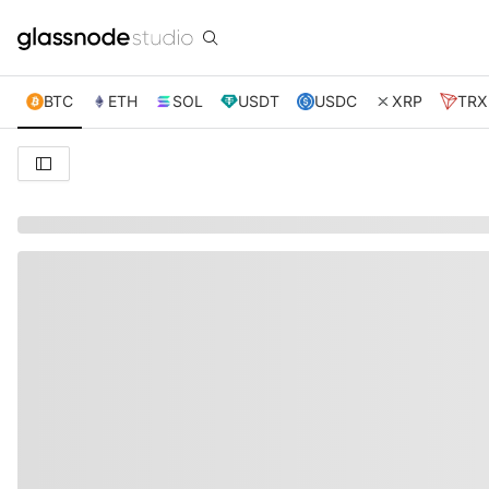
BTC
ETH
SOL
USDT
USDC
XRP
TRX