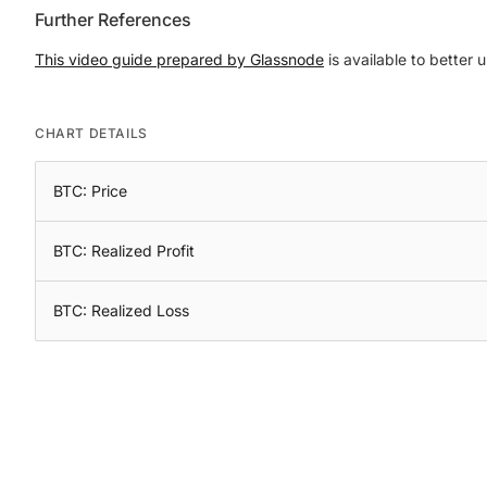
Further References
This video guide prepared by Glassnode
is available to better 
CHART DETAILS
BTC: Price
BTC: Realized Profit
BTC: Realized Loss