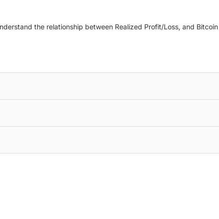
understand the relationship between Realized Profit/Loss, and Bitcoi