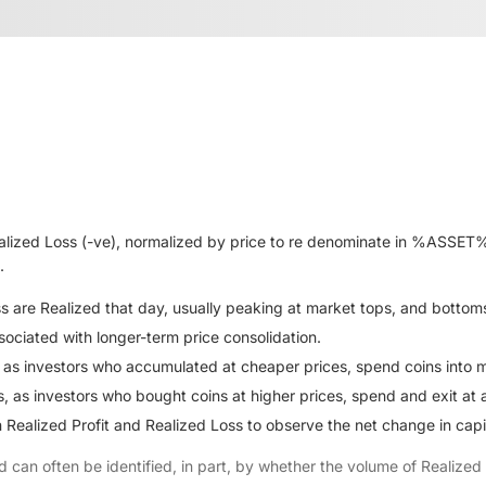
alized Loss (-ve), normalized by price to re denominate in %ASSET% 
.
oss are Realized that day, usually peaking at market tops, and bottom
ssociated with longer-term price consolidation.
 as investors who accumulated at cheaper prices, spend coins into m
 as investors who bought coins at higher prices, spend and exit at a 
Realized Profit and Realized Loss to observe the net change in capita
d can often be identified, in part, by whether the volume of Realize