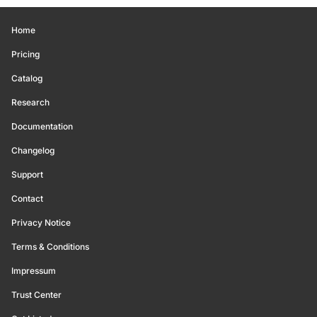
Home
Pricing
Catalog
Research
Documentation
Changelog
Support
Contact
Privacy Notice
Terms & Conditions
Impressum
Trust Center