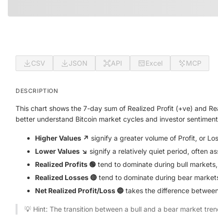
CSV
JSON
API
Excel
MCP
DESCRIPTION
This chart shows the 7-day sum of Realized Profit (+ve) and Re
better understand Bitcoin market cycles and investor sentiment
Higher Values ↗️
signify a greater volume of Profit, or L
Lower Values ↘️
signify a relatively quiet period, often a
Realized Profits 🟢
tend to dominate during bull markets,
Realized Losses 🔴
tend to dominate during bear markets,
Net Realized Profit/Loss 🔵
takes the difference between 
💡 Hint: The transition between a bull and a bear market tren