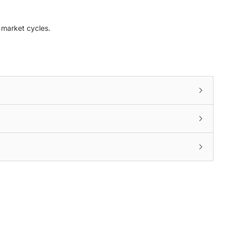
n market cycles.