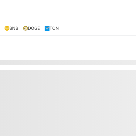
BNB
DOGE
TON