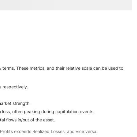
terms. These metrics, and their relative scale can be used to
s respectively.
arket strength.
loss, often peaking during capitulation events.
l flows in/out of the asset.
d Profits exceeds Realized Losses, and vice versa.