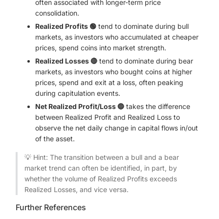
often associated with longer-term price
consolidation.
Realized Profits 🟢
tend to dominate during bull
markets, as investors who accumulated at cheaper
prices, spend coins into market strength.
Realized Losses 🔴
tend to dominate during bear
markets, as investors who bought coins at higher
prices, spend and exit at a loss, often peaking
during capitulation events.
Net Realized Profit/Loss 🔵
takes the difference
between Realized Profit and Realized Loss to
observe the net daily change in capital flows in/out
of the asset.
💡 Hint: The transition between a bull and a bear
market trend can often be identified, in part, by
whether the volume of Realized Profits exceeds
Realized Losses, and vice versa.
Further References