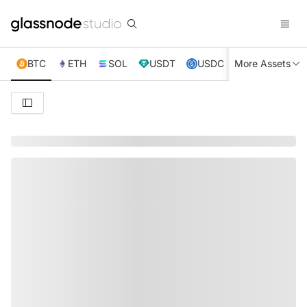
BTC
ETH
SOL
USDT
USDC
More Assets
XRP
TRX