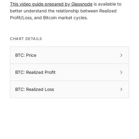
This video guide prepared by Glassnode
is available to
better understand the relationship between Realized
Profit/Loss, and Bitcoin market cycles.
CHART DETAILS
BTC: Price
BTC: Realized Profit
BTC: Realized Loss