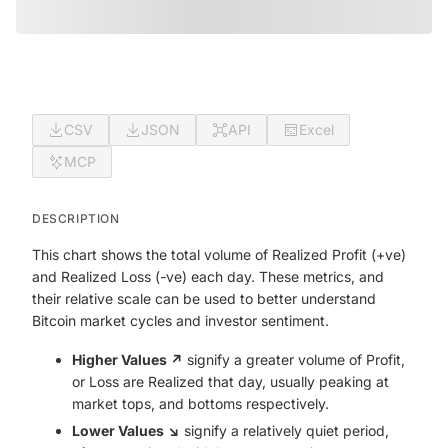
CSV
JSON
API
Excel
MCP
DESCRIPTION
This chart shows the total volume of Realized Profit (+ve)
and Realized Loss (-ve) each day. These metrics, and
their relative scale can be used to better understand
Bitcoin market cycles and investor sentiment.
Higher Values ↗️
signify a greater volume of Profit,
or Loss are Realized that day, usually peaking at
market tops, and bottoms respectively.
Lower Values ↘️
signify a relatively quiet period,