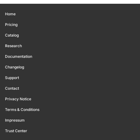
Home
Pricing
Catalog
Research
Documentation
Changelog
Support
Contact
Privacy Notice
Terms & Conditions
Impressum
Trust Center