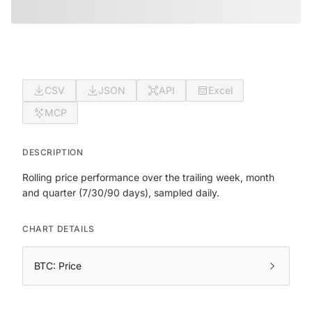
CSV
JSON
API
Excel
MCP
DESCRIPTION
Rolling price performance over the trailing week, month
and quarter (7/30/90 days), sampled daily.
CHART DETAILS
BTC: Price