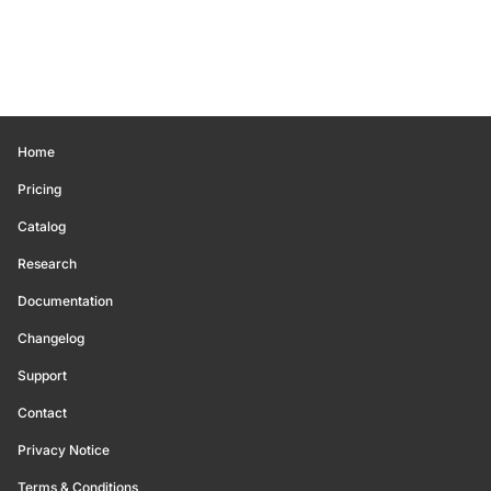
Home
Pricing
Catalog
Research
Documentation
Changelog
Support
Contact
Privacy Notice
Terms & Conditions