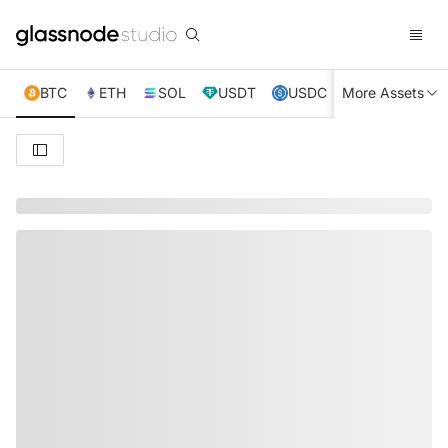
BTC
ETH
SOL
USDT
USDC
More Assets
XRP
TRX