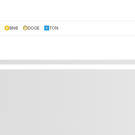
BNB
DOGE
TON