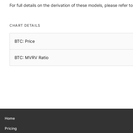
For full details on the derivation of these models, please refer t
CHART DETAILS
BTC: Price
BTC: MVRV Ratio
Home
Pricing