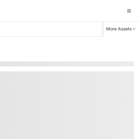
More Assets