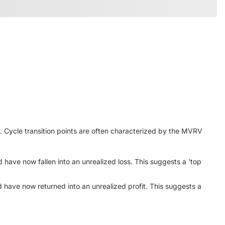
Cycle transition points are often characterized by the MVRV
 have now fallen into an unrealized loss. This suggests a 'top
 have now returned into an unrealized profit. This suggests a