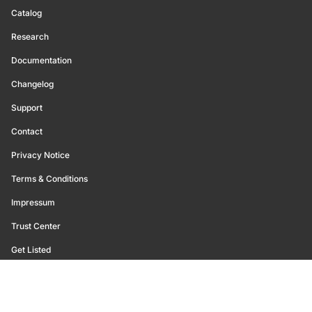
Catalog
Research
Documentation
Changelog
Support
Contact
Privacy Notice
Terms & Conditions
Impressum
Trust Center
Get Listed
©
2026
Glassnode. All Rights Reserved.