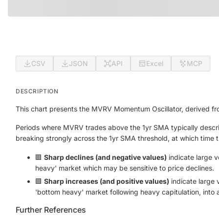
CSV
JSON
API
Excel
MCP
DESCRIPTION
This chart presents the MVRV Momentum Oscillator, derived fr
Periods where MVRV trades above the 1yr SMA typically descri
breaking strongly across the 1yr SMA threshold, at which time this
🟥
Sharp declines (and negative values)
indicate large v
heavy' market which may be sensitive to price declines.
🟩
Sharp increases (and positive values)
indicate large 
'bottom heavy' market following heavy capitulation, into
Further References