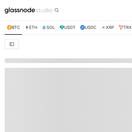
BTC
ETH
SOL
USDT
USDC
XRP
TRX