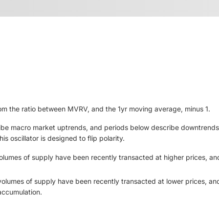
om the ratio between MVRV, and the 1yr moving average, minus 1.
be macro market uptrends, and periods below describe downtrends. 
 oscillator is designed to flip polarity.
olumes of supply have been recently transacted at higher prices, and
volumes of supply have been recently transacted at lower prices, and
 accumulation.