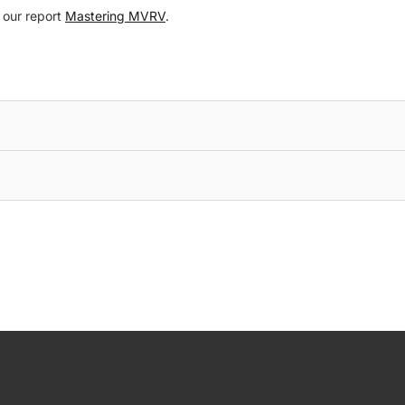
o our report
Mastering MVRV
.