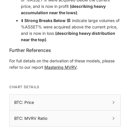
price, and is now in profit
(describing heavy
accumulation near the lows)
.
⬇️
Strong Breaks Below
🟥 indicate large volumes of
%ASSET% were acquired above the current price,
and is now in loss
(describing heavy distribution
near the top)
.
Further References
For full details on the derivation of these models, please
refer to our report
Mastering MVRV
.
CHART DETAILS
BTC: Price
BTC: MVRV Ratio