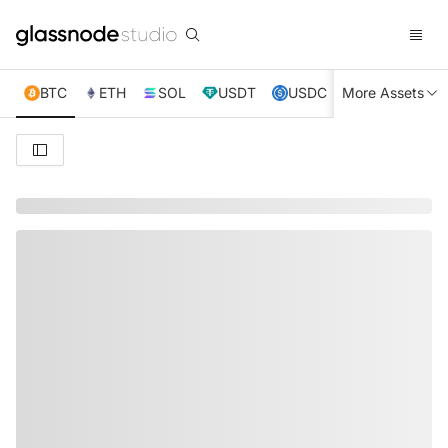
BTC
ETH
SOL
USDT
USDC
More Assets
XRP
TRX