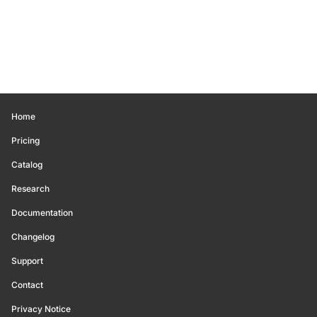
Home
Pricing
Catalog
Research
Documentation
Changelog
Support
Contact
Privacy Notice