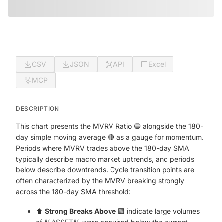
CSV
JSON
API
Excel
MCP
DESCRIPTION
This chart presents the MVRV Ratio 🔵 alongside the 180-
day simple moving average 🔴 as a gauge for momentum.
Periods where MVRV trades above the 180-day SMA
typically describe macro market uptrends, and periods
below describe downtrends. Cycle transition points are
often characterized by the MVRV breaking strongly
across the 180-day SMA threshold:
⬆️
Strong Breaks Above
🟩 indicate large volumes
of %ASSET% were acquired below the current