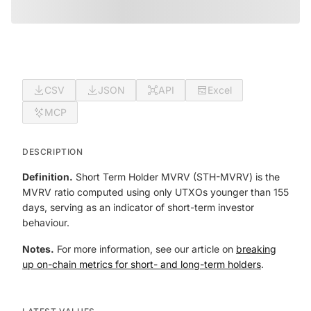
CSV
JSON
API
Excel
MCP
DESCRIPTION
Definition.
Short Term Holder MVRV (STH-MVRV) is the
MVRV ratio computed using only UTXOs younger than 155
days, serving as an indicator of short-term investor
behaviour.
Notes.
For more information, see our article on
breaking
up on-chain metrics for short- and long-term holders
.