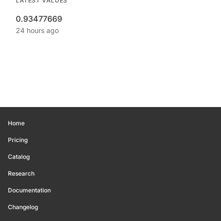
LATEST VALUES
0.93477669
24 hours ago
Home
Pricing
Catalog
Research
Documentation
Changelog