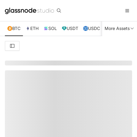
BTC
ETH
SOL
USDT
USDC
More Assets
XRP
TRX