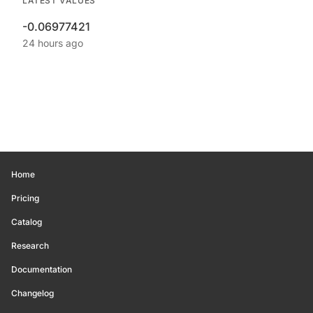
LATEST VALUES
-0.06977421
24 hours ago
Home
Pricing
Catalog
Research
Documentation
Changelog