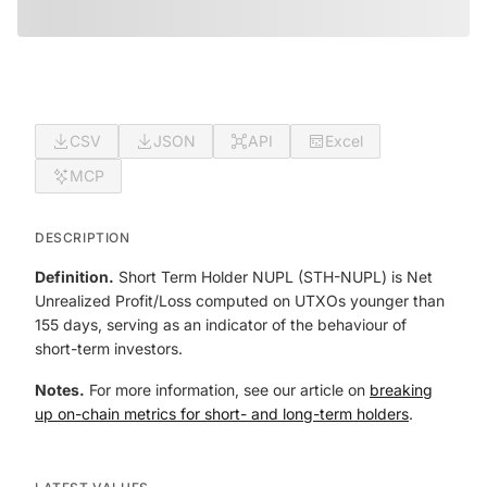
CSV
JSON
API
Excel
MCP
DESCRIPTION
Definition.
Short Term Holder NUPL (STH-NUPL) is Net
Unrealized Profit/Loss computed on UTXOs younger than
155 days, serving as an indicator of the behaviour of
short-term investors.
Notes.
For more information, see our article on
breaking
up on-chain metrics for short- and long-term holders
.