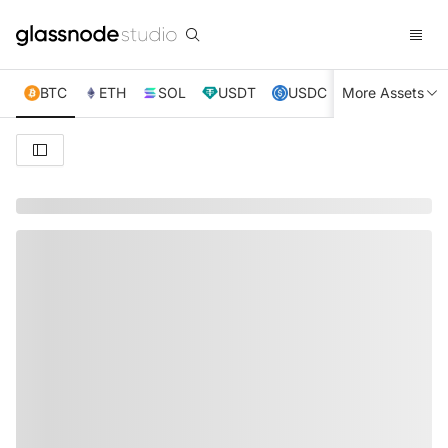
BTC
ETH
SOL
USDT
USDC
More Assets
XRP
TRX