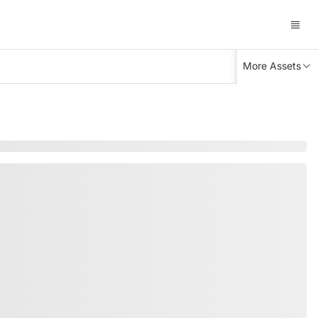
More Assets