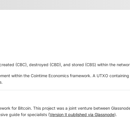
 created (CBC), destroyed (CBD), and stored (CBS) within the networ
surement within the Cointime Economics framework. A UTXO containing 
s.
rk for Bitcoin. This project was a joint venture between Glassnode a
ive guide for specialists (
Version II published via Glassnode
).