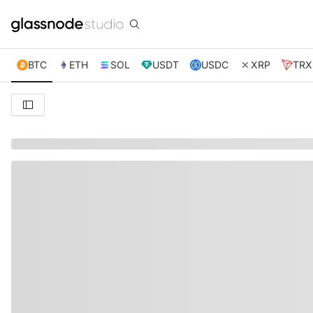
BTC
ETH
SOL
USDT
USDC
XRP
TRX