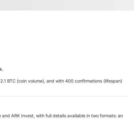
k.
2.1 BTC (coin volume), and with 400 confirmations (lifespan)
nd ARK Invest, with full details available in two formats: an