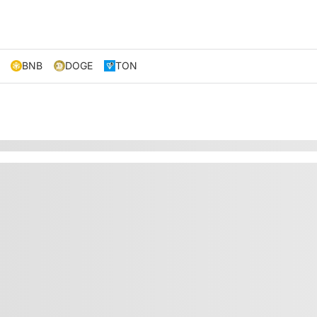
BNB
DOGE
TON