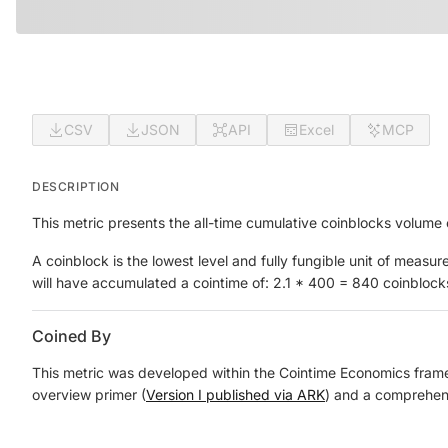
CSV
JSON
API
Excel
MCP
DESCRIPTION
This metric presents the all-time cumulative coinblocks volume
A coinblock is the lowest level and fully fungible unit of mea
will have accumulated a cointime of: 2.1 * 400 = 840 coinblock
Coined By
This metric was developed within the Cointime Economics framewo
overview primer (
Version I published via ARK
) and a comprehens