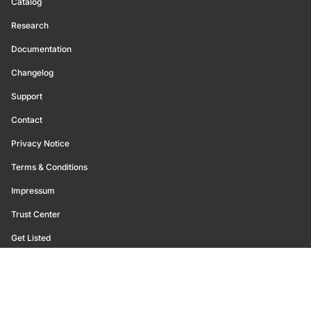
Catalog
Research
Documentation
Changelog
Support
Contact
Privacy Notice
Terms & Conditions
Impressum
Trust Center
Get Listed
©
2026
Glassnode. All Rights Reserved.