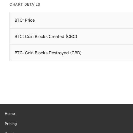
CHART DETAILS
BTC: Price
BTC: Coin Blocks Created (CBC)
BTC: Coin Blocks Destroyed (CBD)
Home
Pricing