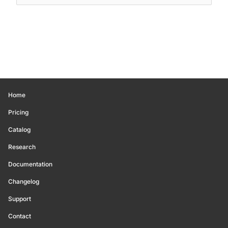
Home
Pricing
Catalog
Research
Documentation
Changelog
Support
Contact