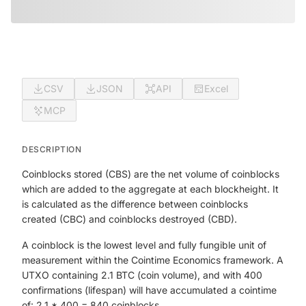
CSV
JSON
API
Excel
MCP
DESCRIPTION
Coinblocks stored (CBS) are the net volume of coinblocks
which are added to the aggregate at each blockheight. It
is calculated as the difference between coinblocks
created (CBC) and coinblocks destroyed (CBD).
A coinblock is the lowest level and fully fungible unit of
measurement within the Cointime Economics framework. A
UTXO containing 2.1 BTC (coin volume), and with 400
confirmations (lifespan) will have accumulated a cointime
of: 2.1 * 400 = 840 coinblocks.