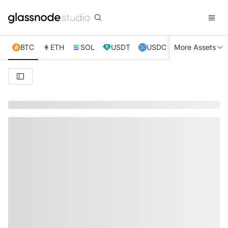
BTC
ETH
SOL
USDT
USDC
More Assets
XRP
TRX