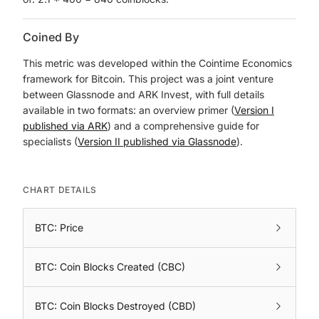
Coined By
This metric was developed within the Cointime Economics
framework for Bitcoin. This project was a joint venture
between Glassnode and ARK Invest, with full details
available in two formats: an overview primer (
Version I
published via ARK
) and a comprehensive guide for
specialists (
Version II published via Glassnode
).
CHART DETAILS
BTC: Price
BTC: Coin Blocks Created (CBC)
BTC: Coin Blocks Destroyed (CBD)