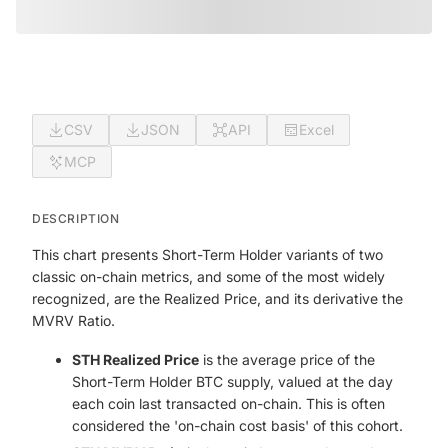
CSV
JSON
API
Excel
MCP
DESCRIPTION
This chart presents Short-Term Holder variants of two
classic on-chain metrics, and some of the most widely
recognized, are the Realized Price, and its derivative the
MVRV Ratio.
STH Realized Price
is the average price of the
Short-Term Holder BTC supply, valued at the day
each coin last transacted on-chain. This is often
considered the 'on-chain cost basis' of this cohort.