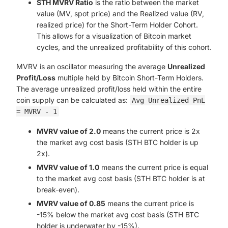
STH MVRV Ratio
is the ratio between the market
value (MV, spot price) and the Realized value (RV,
realized price) for the Short-Term Holder Cohort.
This allows for a visualization of Bitcoin market
cycles, and the unrealized profitability of this cohort.
MVRV is an oscillator measuring the average
Unrealized
Profit/Loss
multiple held by Bitcoin Short-Term Holders.
The average unrealized profit/loss held within the entire
coin supply can be calculated as:
Avg Unrealized PnL
= MVRV - 1
MVRV value of 2.0
means the current price is 2x
the market avg cost basis (STH BTC holder is up
2x).
MVRV value of 1.0
means the current price is equal
to the market avg cost basis (STH BTC holder is at
break-even).
MVRV value of 0.85
means the current price is
-15% below the market avg cost basis (STH BTC
holder is underwater by -15%).