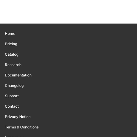
Home
Pricing
Catalog
Research
Documentation
Changelog
Support
Contact
Privacy Notice
Terms & Conditions