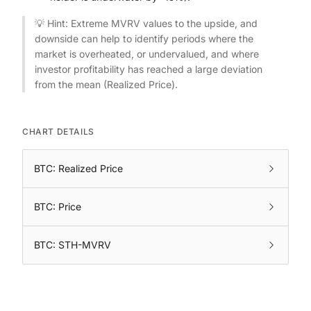
💡 Hint: Extreme MVRV values to the upside, and
downside can help to identify periods where the
market is overheated, or undervalued, and where
investor profitability has reached a large deviation
from the mean (Realized Price).
CHART DETAILS
BTC: Realized Price
BTC: Price
BTC: STH-MVRV