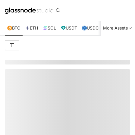
BTC
ETH
SOL
USDT
USDC
More Assets
XRP
TRX