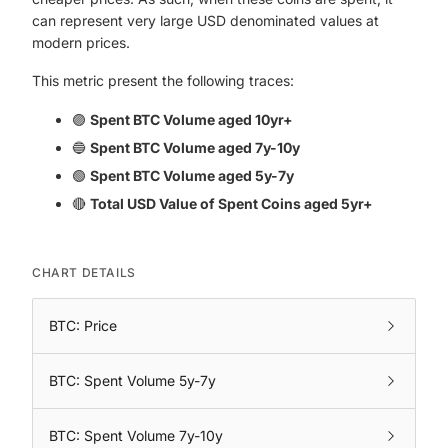
can represent very large USD denominated values at
modern prices.
This metric present the following traces:
🟣
Spent BTC Volume aged 10yr+
🔵
Spent BTC Volume aged 7y-10y
🟢
Spent BTC Volume aged 5y-7y
🔴
Total USD Value of Spent Coins aged 5yr+
CHART DETAILS
BTC: Price
BTC: Spent Volume 5y-7y
BTC: Spent Volume 7y-10y