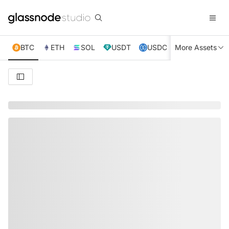
BTC
ETH
SOL
USDT
USDC
More Assets
XRP
TRX