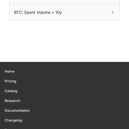
BTC: Spent Volume > 10y
Home
Pricing
Catalog
Research
Documentation
Changelog