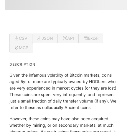
CSV
JSON
API
Excel
MCP
DESCRIPTION
Given the infamous volatility of Bitcoin markets, coins
aged 5yr or more are typically owned by HODLers who
are very experienced in market cycles (or they are lost).
These coins are spent very infrequently, and represent
just a small fraction of daily transfer volume (if any). We
refer to these as colloquially Ancient coins.
However, these coins may have also been acquired,
whether by mining, or on secondary markets, at much
cheaper prices. As such, when these coins are spent, it