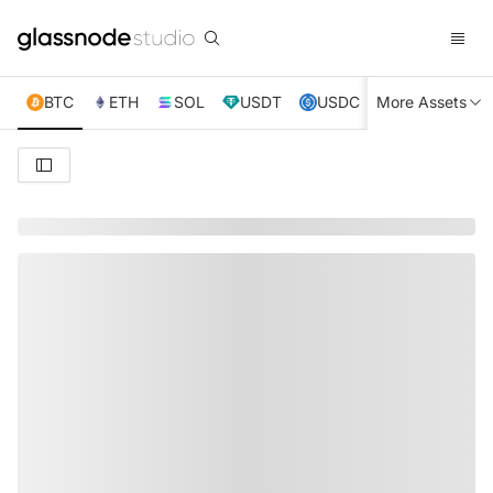
BTC
ETH
SOL
USDT
USDC
More Assets
XRP
TRX