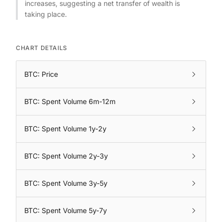
increases, suggesting a net transfer of wealth is
taking place.
CHART DETAILS
BTC: Price
BTC: Spent Volume 6m-12m
BTC: Spent Volume 1y-2y
BTC: Spent Volume 2y-3y
BTC: Spent Volume 3y-5y
BTC: Spent Volume 5y-7y