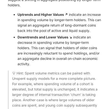
holders.
Uptrends and Higher Values ↗️
indicate an increase
in spending volume by longer-term holders. This can
signal an aggregate return of long-dormant coins
back into the pool of active and liquid supply.
Downtrends and Lower Values ↘️
indicate an
decrease in spending volume by longer-term
holders. This can signal that holders of older coins
are increasingly reluctant to spend holdings, and/or
an aggregate decline in overall on-chain economic
activity.
💡 Hint: Spent volume metrics can be paired with
Unspent supply models for a more complete picture.
For example, where spending volume of a cohort is
elevated, but total supply is unchanged, it indicates a
larger degree of internal transaction 'churn' is taking
place. Another case is where large volumes of older
coins are spent, and young coin supply subsequently