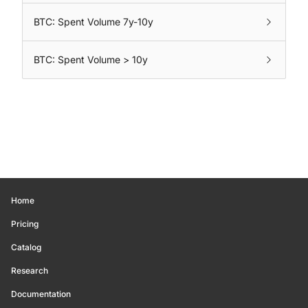
BTC: Spent Volume 7y-10y
BTC: Spent Volume > 10y
Home
Pricing
Catalog
Research
Documentation