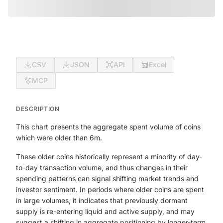
CSV
JSON
API
Excel
MCP
DESCRIPTION
This chart presents the aggregate spent volume of coins
which were older than 6m.
These older coins historically represent a minority of day-
to-day transaction volume, and thus changes in their
spending patterns can signal shifting market trends and
investor sentiment. In periods where older coins are spent
in large volumes, it indicates that previously dormant
supply is re-entering liquid and active supply, and may
suggest a shifting in aggregate positioning by longer-term