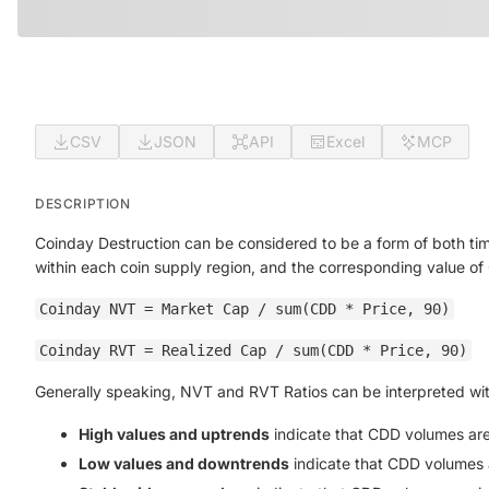
CSV
JSON
API
Excel
MCP
DESCRIPTION
Coinday Destruction can be considered to be a form of both ti
within each coin supply region, and the corresponding value of
Coinday NVT = Market Cap / sum(CDD * Price, 90)
Coinday RVT = Realized Cap / sum(CDD * Price, 90)
Generally speaking, NVT and RVT Ratios can be interpreted wit
High values and uptrends
indicate that CDD volumes are d
Low values and downtrends
indicate that CDD volumes ar