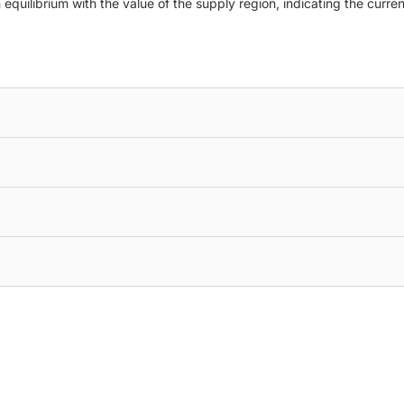
quilibrium with the value of the supply region, indicating the current 