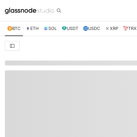
BTC
ETH
SOL
USDT
USDC
XRP
TRX