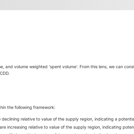
me, and volume weighted 'spent volume'. From this lens, we can cons
 CDD.
hin the following framework:
eclining relative to value of the supply region, indicating a potentia
e increasing relative to value of the supply region, indicating potent