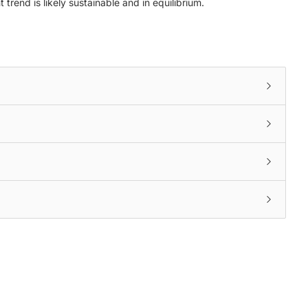
trend is likely sustainable and in equilibrium.