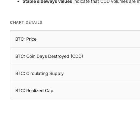
Stable sideways values
indicate that CDD volumes are in e
CHART DETAILS
BTC: Price
BTC: Coin Days Destroyed (CDD)
BTC: Circulating Supply
BTC: Realized Cap