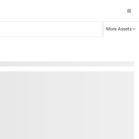
More Assets