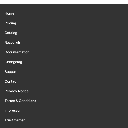
Home
Pricing
Catalog
Research
Documentation
Changelog
Support
Contact
Privacy Notice
Terms & Conditions
Impressum
Trust Center