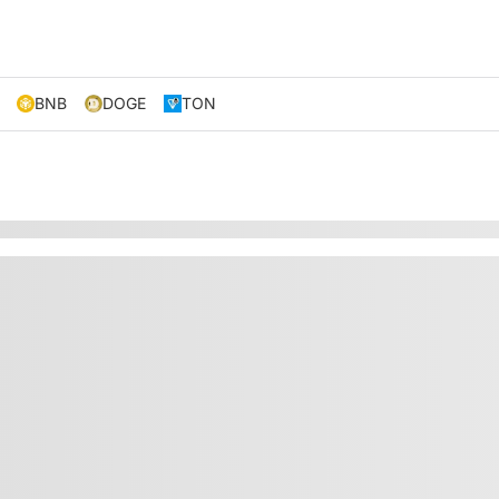
BNB
DOGE
TON