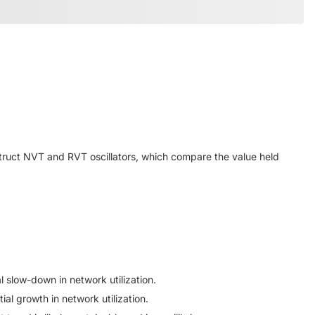
truct NVT and RVT oscillators, which compare the value held
l slow-down in network utilization.
ial growth in network utilization.