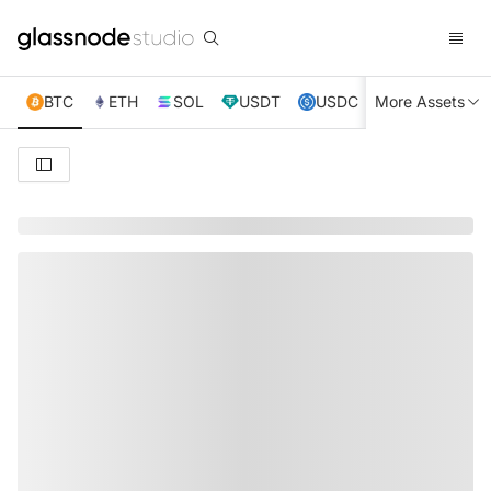
BTC
ETH
SOL
USDT
USDC
More Assets
XRP
TRX