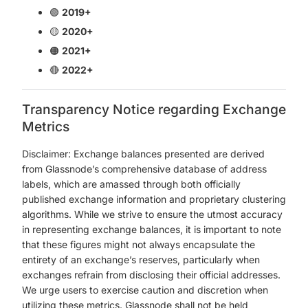
🟢
2019+
🟡
2020+
🟠
2021+
🔴
2022+
Transparency Notice regarding Exchange
Metrics
Disclaimer: Exchange balances presented are derived
from Glassnode’s comprehensive database of address
labels, which are amassed through both officially
published exchange information and proprietary clustering
algorithms. While we strive to ensure the utmost accuracy
in representing exchange balances, it is important to note
that these figures might not always encapsulate the
entirety of an exchange’s reserves, particularly when
exchanges refrain from disclosing their official addresses.
We urge users to exercise caution and discretion when
utilizing these metrics. Glassnode shall not be held