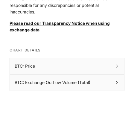
responsible for any discrepancies or potential
inaccuracies.
Please read our Transparency Notice when using
exchange data
CHART DETAILS
BTC: Price
BTC: Exchange Outflow Volume (Total)