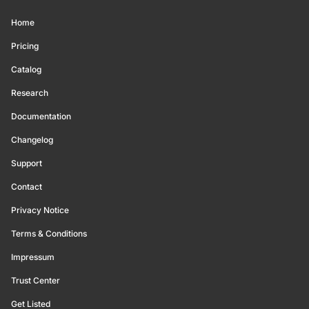
Home
Pricing
Catalog
Research
Documentation
Changelog
Support
Contact
Privacy Notice
Terms & Conditions
Impressum
Trust Center
Get Listed