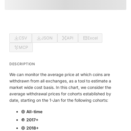
CSV
JSON
API
Excel
MCP
DESCRIPTION
We can monitor the average price at which coins are
withdrawn from all exchanges, as a tool to estimate a
market wide cost basis. In this chart, we consider the
average withdrawal prices for cohorts established by
date, starting on the 1-Jan for the following cohorts:
🟣
All-time
🔘
2017+
🔵
2018+