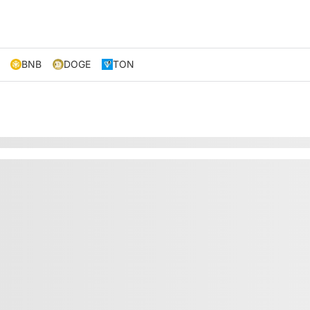
BNB
DOGE
TON