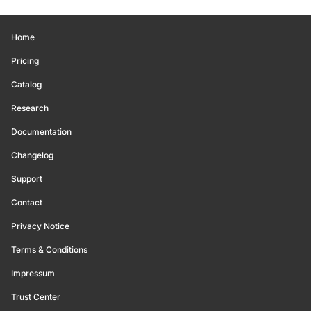
Home
Pricing
Catalog
Research
Documentation
Changelog
Support
Contact
Privacy Notice
Terms & Conditions
Impressum
Trust Center