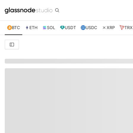
BTC
ETH
SOL
USDT
USDC
XRP
TRX