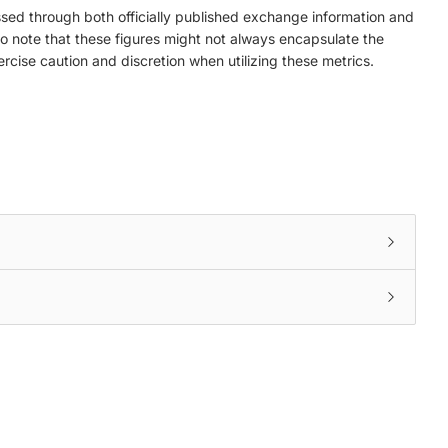
ed through both officially published exchange information and
to note that these figures might not always encapsulate the
ercise caution and discretion when utilizing these metrics.