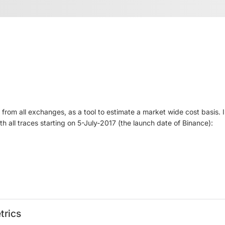
rom all exchanges, as a tool to estimate a market wide cost basis. I
 all traces starting on 5-July-2017 (the launch date of Binance):
trics