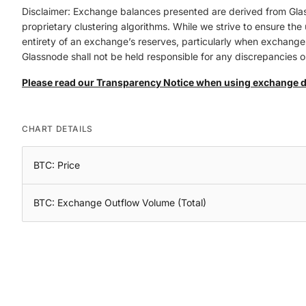
Disclaimer: Exchange balances presented are derived from Gla
proprietary clustering algorithms. While we strive to ensure th
entirety of an exchange’s reserves, particularly when exchanges 
Glassnode shall not be held responsible for any discrepancies or
Please read our Transparency Notice when using exchange 
CHART DETAILS
BTC: Price
BTC: Exchange Outflow Volume (Total)