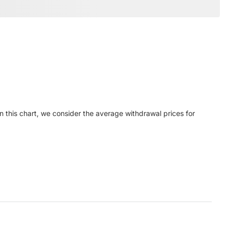
n this chart, we consider the average withdrawal prices for