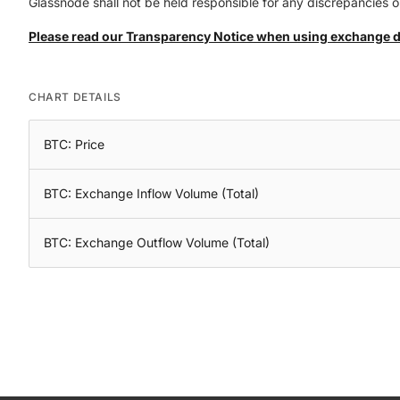
Glassnode shall not be held responsible for any discrepancies or
Please read our Transparency Notice when using exchange 
CHART DETAILS
BTC: Price
BTC: Exchange Inflow Volume (Total)
BTC: Exchange Outflow Volume (Total)