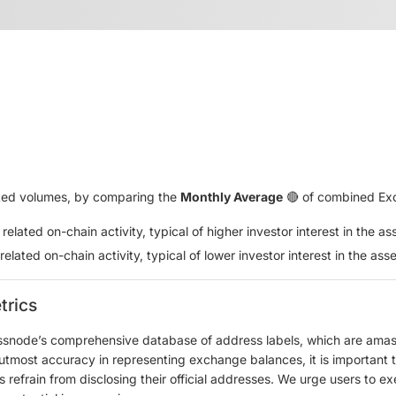
lated volumes, by comparing the
Monthly Average
🔴 of combined Exc
lated on-chain activity, typical of higher investor interest in the as
lated on-chain activity, typical of lower investor interest in the asse
trics
ssnode’s comprehensive database of address labels, which are amass
e utmost accuracy in representing exchange balances, it is important 
refrain from disclosing their official addresses. We urge users to ex