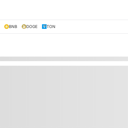
BNB
DOGE
TON