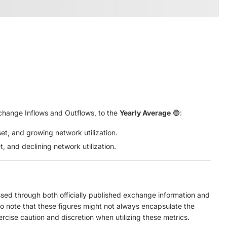
hange Inflows and Outflows, to the
Yearly Average
🔵:
set, and growing network utilization.
t, and declining network utilization.
ed through both officially published exchange information and
to note that these figures might not always encapsulate the
ercise caution and discretion when utilizing these metrics.