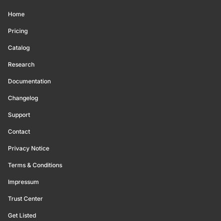
Home
Pricing
Catalog
Research
Documentation
Changelog
Support
Contact
Privacy Notice
Terms & Conditions
Impressum
Trust Center
Get Listed