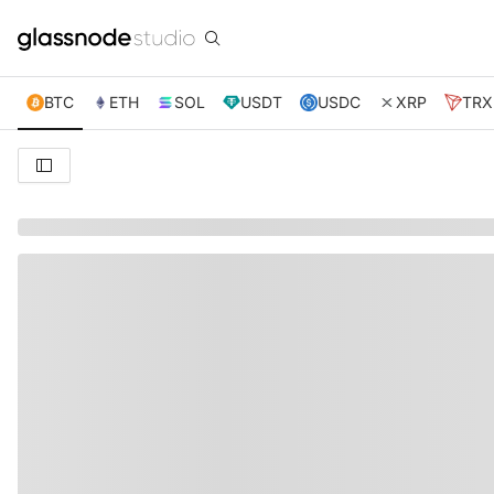
BTC
ETH
SOL
USDT
USDC
XRP
TRX