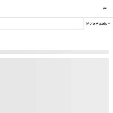
More Assets