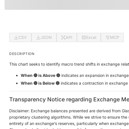
CSV
JSON
API
Excel
MCP
DESCRIPTION
This chart seeks to identify macro trend shifts in exchange re
When 🔴 is Above 🔵
indicates an expansion in exchange re
When 🔴 is Below 🔵
indicates a contraction in exchange re
Transparency Notice regarding Exchange Me
Disclaimer: Exchange balances presented are derived from Gla
proprietary clustering algorithms. While we strive to ensure th
entirety of an exchange’s reserves, particularly when exchanges 