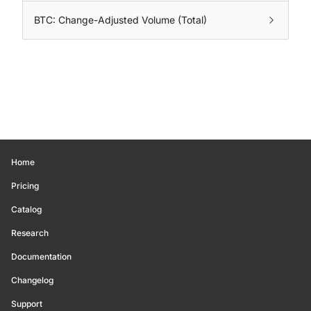
BTC: Change-Adjusted Volume (Total)
Home
Pricing
Catalog
Research
Documentation
Changelog
Support