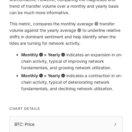
trend of transfer volume over a monthly and yearly basis
can be much more informative.
This metric, compares the monthly average 🔴 transfer
volume against the yearly average 🔵 to underline relative
shifts in dominant sentiment and help identify when the
tides are turning for network activity.
Monthly 🔴 > Yearly 🔵
indicates an expansion in on-
chain activity, typical of improving network
fundamentals, and growing network utilization.
Monthly 🔴 < Yearly 🔵
indicates a contraction in on-
chain activity, typical of deteriorating network
fundamentals, and declining network utilization.
CHART DETAILS
BTC: Price