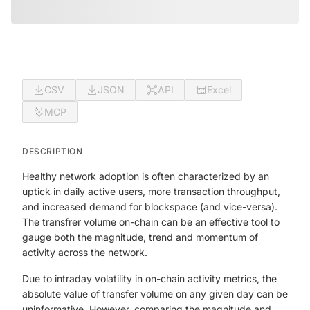
CSV
JSON
API
Excel
MCP
DESCRIPTION
Healthy network adoption is often characterized by an
uptick in daily active users, more transaction throughput,
and increased demand for blockspace (and vice-versa).
The transfrer volume on-chain can be an effective tool to
gauge both the magnitude, trend and momentum of
activity across the network.
Due to intraday volatility in on-chain activity metrics, the
absolute value of transfer volume on any given day can be
uninformative. However, comparing the magnitude and