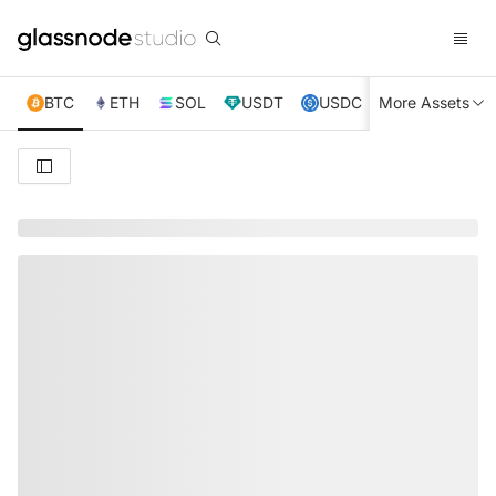
BTC
ETH
SOL
USDT
USDC
More Assets
XRP
TRX