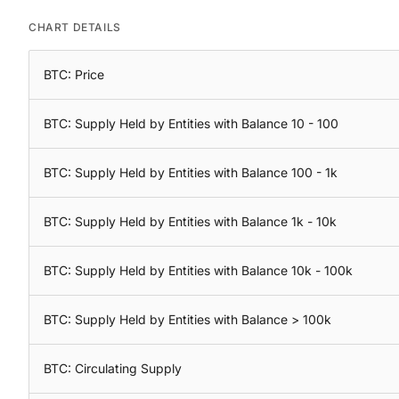
CHART DETAILS
BTC: Price
BTC: Supply Held by Entities with Balance 10 - 100
BTC: Supply Held by Entities with Balance 100 - 1k
BTC: Supply Held by Entities with Balance 1k - 10k
BTC: Supply Held by Entities with Balance 10k - 100k
BTC: Supply Held by Entities with Balance > 100k
BTC: Circulating Supply