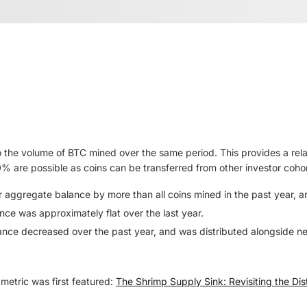
 the volume of BTC mined over the same period. This provides a re
0% are possible as coins can be transferred from other investor coho
ir aggregate balance by more than all coins mined in the past year, 
nce was approximately flat over the last year.
ance decreased over the past year, and was distributed alongside ne
metric was first featured:
The Shrimp Supply Sink: Revisiting the Dist