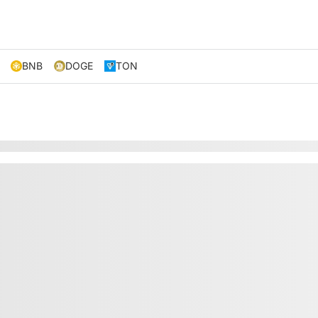
BNB
DOGE
TON