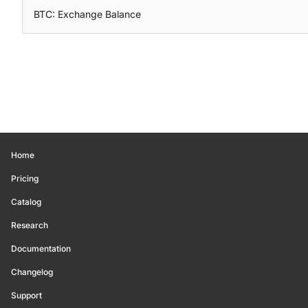
BTC: Exchange Balance
Home
Pricing
Catalog
Research
Documentation
Changelog
Support