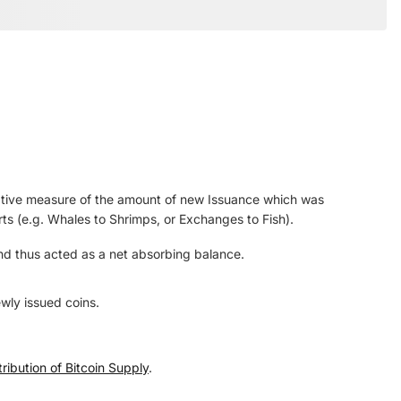
lative measure of the amount of new Issuance which was
rts (e.g. Whales to Shrimps, or Exchanges to Fish).
and thus acted as a net absorbing balance.
wly issued coins.
ribution of Bitcoin Supply
.