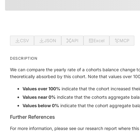
CSV
JSON
API
Excel
MCP
DESCRIPTION
We can compare the yearly rate of a cohorts balance change to
theoretically absorbed by this cohort. Note that values over 10
Values over 100%
indicate that the cohort increased the
Values near 0%
indicate that the cohorts aggregate bala
Values below 0%
indicate that the cohort aggregate bal
Further References
For more information, please see our research report where this 