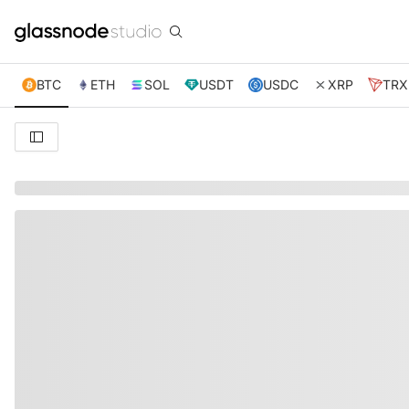
BTC
ETH
SOL
USDT
USDC
XRP
TRX