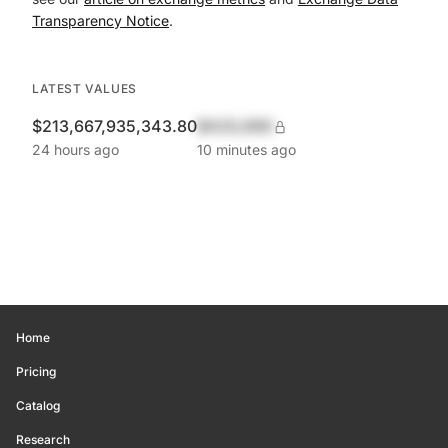
Transparency Notice
.
LATEST VALUES
$213,667,935,343.80
$420,690
24 hours ago
10 minutes ago
Home
Pricing
Catalog
Research