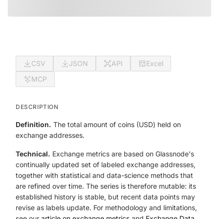
CSV
JSON
API
Excel
MCP
DESCRIPTION
Definition.
The total amount of coins (USD) held on
exchange addresses.
Technical.
Exchange metrics are based on Glassnode's
continually updated set of labeled exchange addresses,
together with statistical and data-science methods that
are refined over time. The series is therefore mutable: its
established history is stable, but recent data points may
revise as labels update. For methodology and limitations,
see our
article on exchange metrics
and
Exchange Data