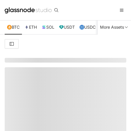
BTC
ETH
SOL
USDT
USDC
More Assets
XRP
TRX