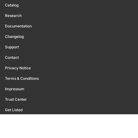
Catalog
Research
Documentation
Changelog
Support
Contact
Privacy Notice
Terms & Conditions
Impressum
Trust Center
Get Listed
©
2026
Glassnode. All Rights Reserved.