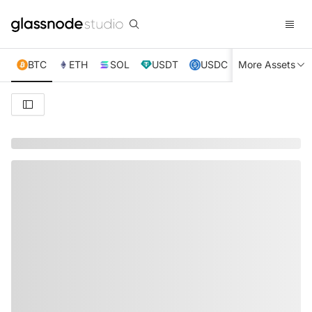
BTC
ETH
SOL
USDT
USDC
More Assets
XRP
TRX