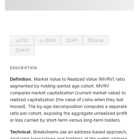
CSV
JSON
API
Excel
MCP
DESCRIPTION
Definition.
Market Value to Realized Value (MVRV) ratio
segmented by holding-period age cohort. MVRV
compares market capitalization (current market value) to
realized capitalization (the value of coins when they last
moved). The by-age decomposition computes a separate
ratio per cohort, exposing the aggregate unrealized profit
or loss carried by short-term versus long-term holders.
Technical.
Breakdowns use an address-based approach,
analyzing transactions and holdings at the wallet-address