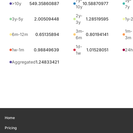
7y-
5y-
>10y
549.35860887
10.58870977
10y
7y
2y-
3y-5y
2.00509448
1.28519595
1y-
3y
3m-
1m-
6m-12m
0.65135894
0.80194141
6m
3m
1d-
1w-1m
0.98849639
1.01528051
24h
1w
Aggregated
1.24833421
Home
Pricing