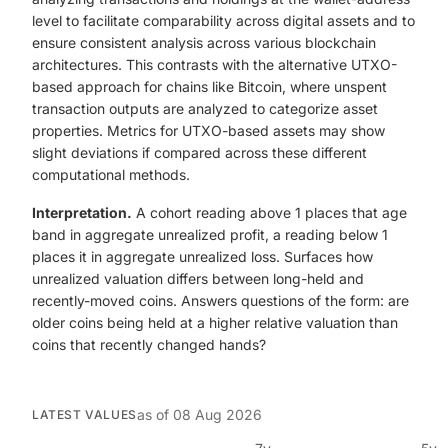
level to facilitate comparability across digital assets and to
ensure consistent analysis across various blockchain
architectures. This contrasts with the alternative UTXO-
based approach for chains like Bitcoin, where unspent
transaction outputs are analyzed to categorize asset
properties. Metrics for UTXO-based assets may show
slight deviations if compared across these different
computational methods.
Interpretation.
A cohort reading above 1 places that age
band in aggregate unrealized profit, a reading below 1
places it in aggregate unrealized loss. Surfaces how
unrealized valuation differs between long-held and
recently-moved coins. Answers questions of the form: are
older coins being held at a higher relative valuation than
coins that recently changed hands?
as of
08 Aug 2026
LATEST VALUES