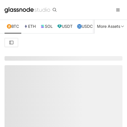
BTC
ETH
SOL
USDT
USDC
More Assets
XRP
TRX