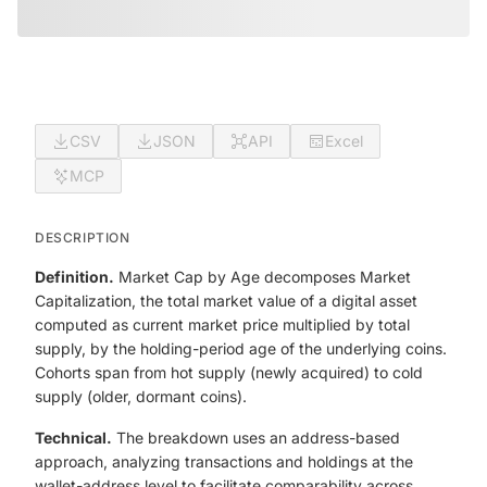
CSV
JSON
API
Excel
MCP
DESCRIPTION
Definition.
Market Cap by Age decomposes Market
Capitalization, the total market value of a digital asset
computed as current market price multiplied by total
supply, by the holding-period age of the underlying coins.
Cohorts span from hot supply (newly acquired) to cold
supply (older, dormant coins).
Technical.
The breakdown uses an address-based
approach, analyzing transactions and holdings at the
wallet-address level to facilitate comparability across