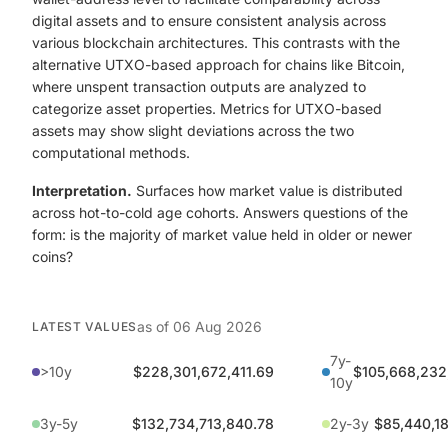
digital assets and to ensure consistent analysis across
various blockchain architectures. This contrasts with the
alternative UTXO-based approach for chains like Bitcoin,
where unspent transaction outputs are analyzed to
categorize asset properties. Metrics for UTXO-based
assets may show slight deviations across the two
computational methods.
Interpretation.
Surfaces how market value is distributed
across hot-to-cold age cohorts. Answers questions of the
form: is the majority of market value held in older or newer
coins?
as of
06 Aug 2026
LATEST VALUES
7y-
>10y
$228,301,672,411.69
$105,668,232
10y
3y-5y
$132,734,713,840.78
2y-3y
$85,440,18