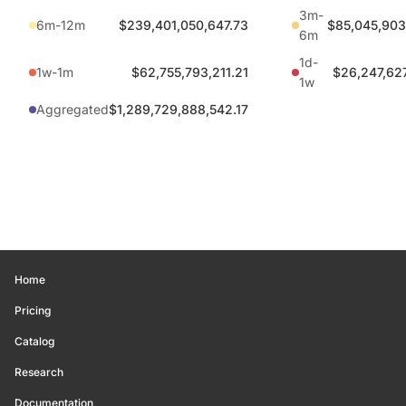
3m-
6m-12m
$239,401,050,647.73
$85,045,903
6m
1d-
1w-1m
$62,755,793,211.21
$26,247,62
1w
Aggregated
$1,289,729,888,542.17
Home
Pricing
Catalog
Research
Documentation