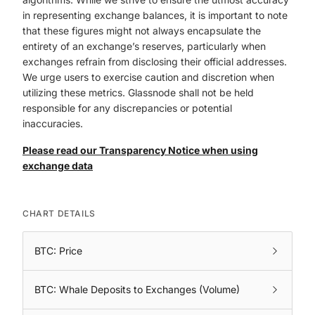
in representing exchange balances, it is important to note
that these figures might not always encapsulate the
entirety of an exchange’s reserves, particularly when
exchanges refrain from disclosing their official addresses.
We urge users to exercise caution and discretion when
utilizing these metrics. Glassnode shall not be held
responsible for any discrepancies or potential
inaccuracies.
Please read our Transparency Notice when using
exchange data
CHART DETAILS
BTC: Price
BTC: Whale Deposits to Exchanges (Volume)