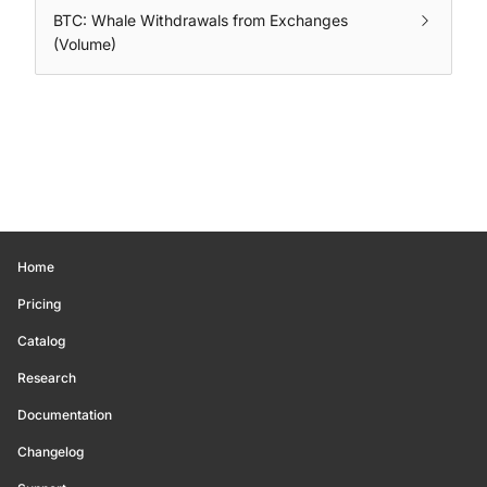
BTC: Whale Withdrawals from Exchanges
(Volume)
Home
Pricing
Catalog
Research
Documentation
Changelog