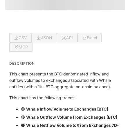
CSV
JSON
API
Excel
MCP
DESCRIPTION
This chart presents the BTC denominated inflow and
outflow volumes to exchanges associated with Whale
entities (with a 1k+ BTC aggregate on-chain balance).
This chart has the following traces:
🟢
Whale Inflow Volume to Exchanges [BTC]
🔴
Whale Outflow Volume from Exchanges [BTC]
⚫
Whale Netflow Volume to/from Exchanges 7D-