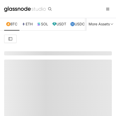
BTC
ETH
SOL
USDT
USDC
More Assets
XRP
TRX