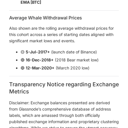
EMA [BTC]
Average Whale Withdrawal Prices
Also shown are the rolling average withdrawal prices for
this cohort across a series of starting dates aligned with
significant market lows and events.
🟡
5-Jul-2017+
(launch date of Binance)
🔴
16-Dec-2018+
(2018 Bear market low)
🔵
12-Mar-2020+
(March 2020 low)
Transparency Notice regarding Exchange
Metrics
Disclaimer: Exchange balances presented are derived
from Glassnode’s comprehensive database of address
labels, which are amassed through both officially
published exchange information and proprietary clustering
algorithms. While we strive to ensure the utmost accuracy