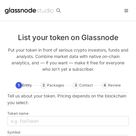
List your token on Glassnode
Put your token in front of serious crypto investors, funds and
analysts. Combine market data with native on-chain
analytics, and — if you want — make it free for everyone
who isn't yet a subscriber.
1
Entity
2
Packages
3
Contact
4
Review
Tell us about your token. Pricing depends on the blockchain
you select.
Token name
Symbol