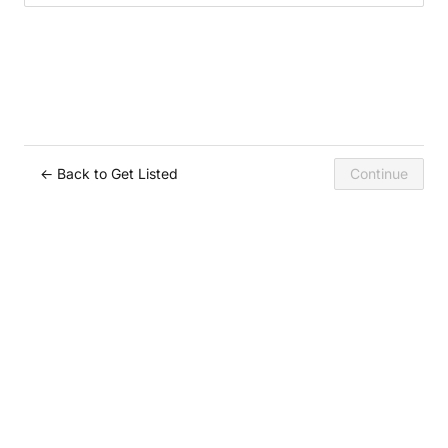
← Back to Get Listed
Continue