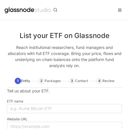
List your ETF on Glassnode
Reach institutional researchers, fund managers and
allocators with full ETF coverage. Bring your price, flows and
underlying on-chain balances onto the platform fund
analysts rely on.
1
Entity
2
Packages
3
Contact
4
Review
Tell us about your ETF.
ETF name
Website URL