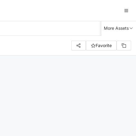
More Assets
Favorite