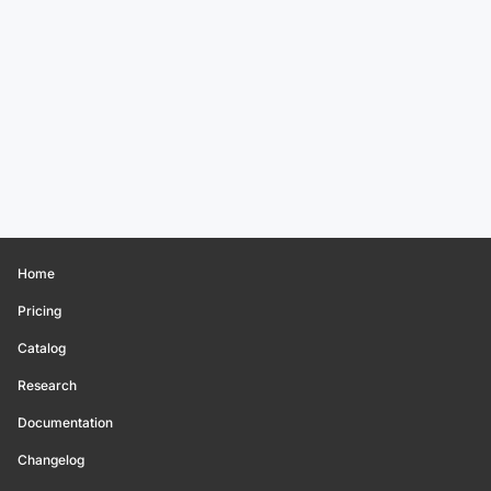
Home
Pricing
Catalog
Research
Documentation
Changelog