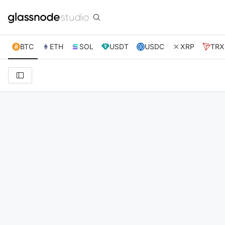
BTC
ETH
SOL
USDT
USDC
XRP
TRX