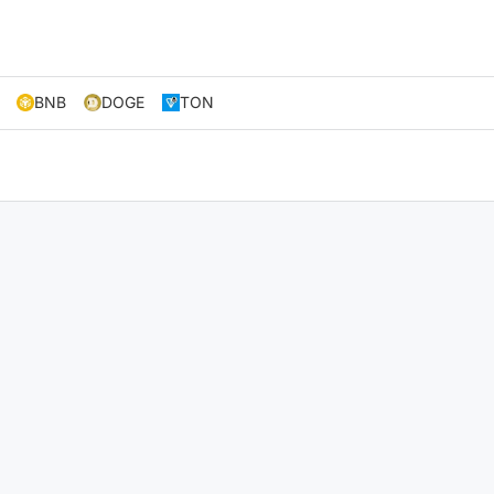
BNB
DOGE
TON