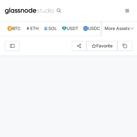
BTC
ETH
SOL
USDT
USDC
More Assets
XRP
TRX
Favorite