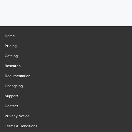
Home
Pricing
Catalog
Research
Documentation
Changelog
Support
Contact
Privacy Notice
Terms & Conditions