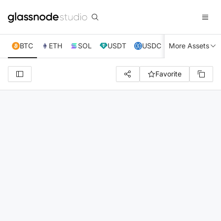
BTC
ETH
SOL
USDT
USDC
More Assets
XRP
TRX
Favorite