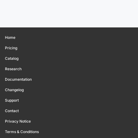
Home
Pricing
Catalog
Research
Documentation
Changelog
Support
Contact
Privacy Notice
Terms & Conditions