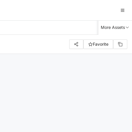
More Assets
Favorite