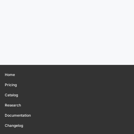
Home
Pricing
Catalog
Research
Documentation
Changelog