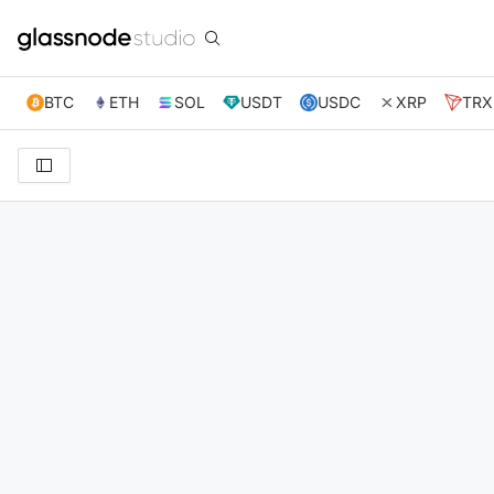
BTC
ETH
SOL
USDT
USDC
XRP
TRX