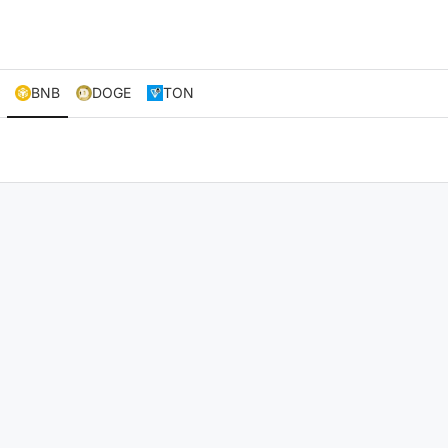
BNB
DOGE
TON