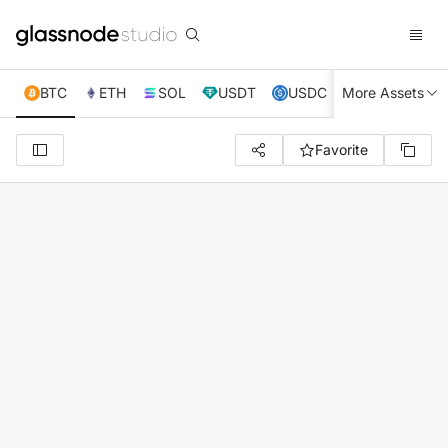
BTC
ETH
SOL
USDT
USDC
More Assets
XRP
TRX
Favorite