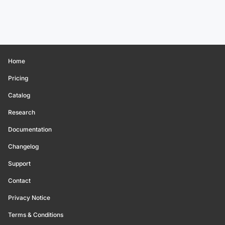
Home
Pricing
Catalog
Research
Documentation
Changelog
Support
Contact
Privacy Notice
Terms & Conditions