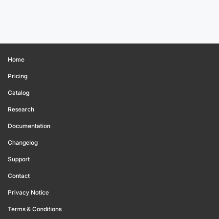
Home
Pricing
Catalog
Research
Documentation
Changelog
Support
Contact
Privacy Notice
Terms & Conditions