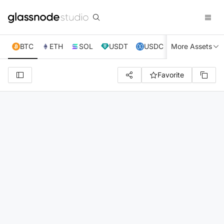
BTC
ETH
SOL
USDT
USDC
More Assets
XRP
TRX
Favorite