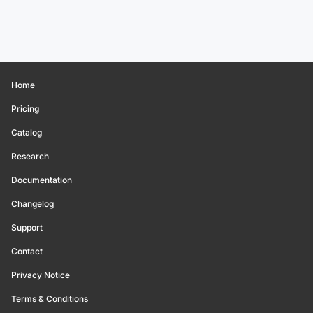
Home
Pricing
Catalog
Research
Documentation
Changelog
Support
Contact
Privacy Notice
Terms & Conditions