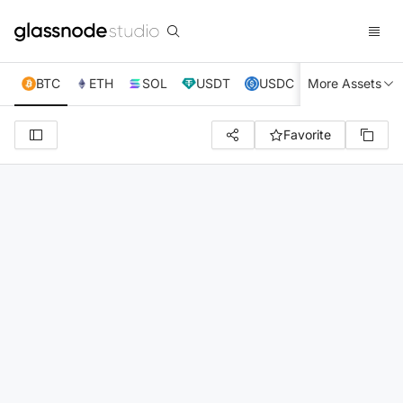
BTC
ETH
SOL
USDT
USDC
More Assets
XRP
TRX
Favorite