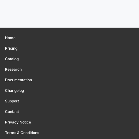
Home
Pricing
Catalog
Research
Documentation
Changelog
Support
Contact
Privacy Notice
Terms & Conditions