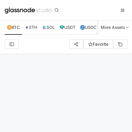
BTC
ETH
SOL
USDT
USDC
More Assets
XRP
TRX
Favorite