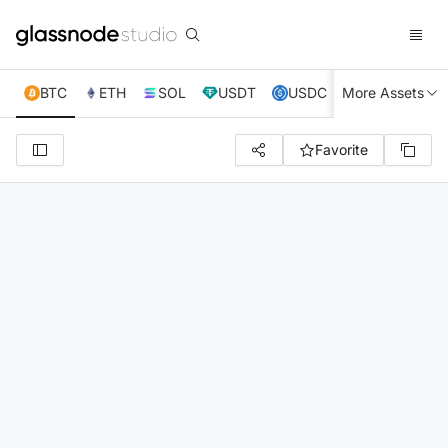
BTC
ETH
SOL
USDT
USDC
More Assets
XRP
TRX
Favorite