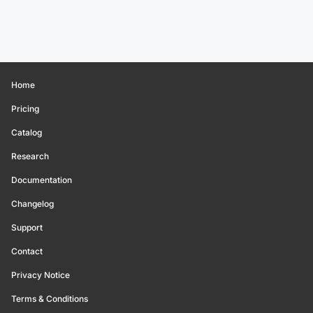
Home
Pricing
Catalog
Research
Documentation
Changelog
Support
Contact
Privacy Notice
Terms & Conditions