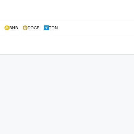
BNB
DOGE
TON