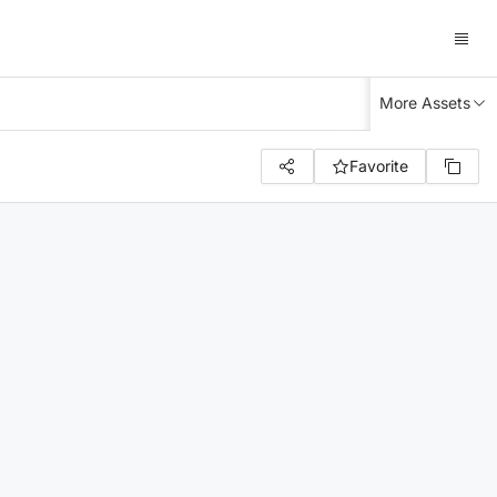
More Assets
Favorite