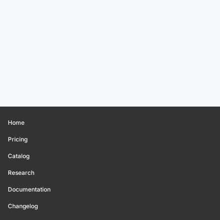
Home
Pricing
Catalog
Research
Documentation
Changelog