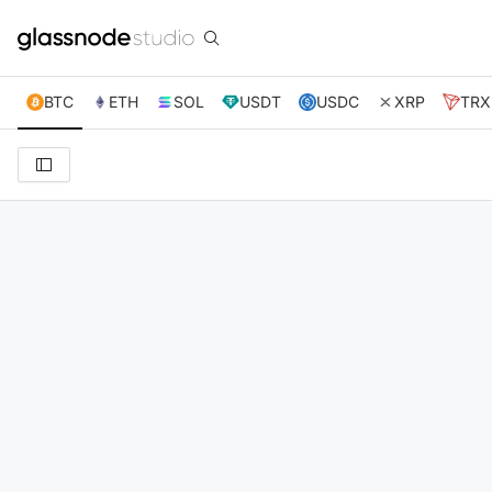
BTC
ETH
SOL
USDT
USDC
XRP
TRX