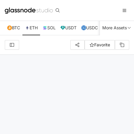
BTC
ETH
SOL
USDT
USDC
More Assets
XRP
TRX
Favorite