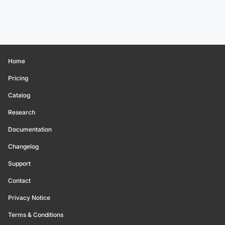
Home
Pricing
Catalog
Research
Documentation
Changelog
Support
Contact
Privacy Notice
Terms & Conditions