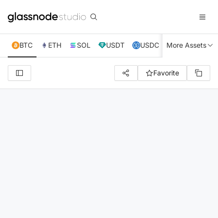
BTC
ETH
SOL
USDT
USDC
More Assets
XRP
TRX
Favorite