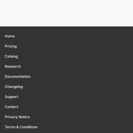
Home
Pricing
Catalog
Research
Documentation
Changelog
Support
Contact
Privacy Notice
Terms & Conditions