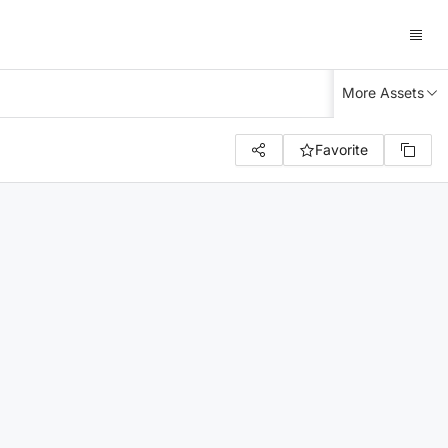
More Assets
Favorite