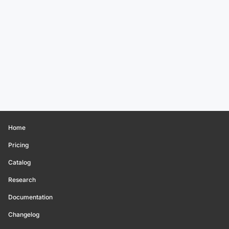
Home
Pricing
Catalog
Research
Documentation
Changelog