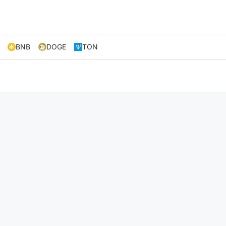
BNB
DOGE
TON