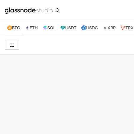
BTC
ETH
SOL
USDT
USDC
XRP
TRX