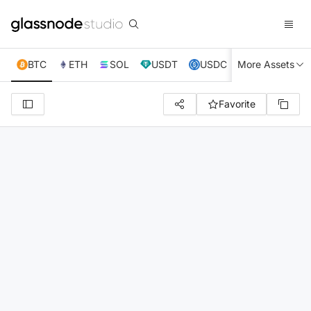
BTC
ETH
SOL
USDT
USDC
More Assets
XRP
TRX
Favorite