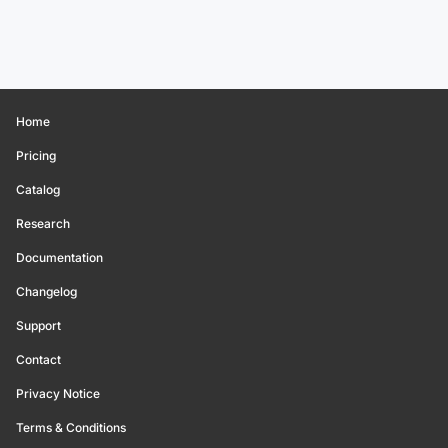
Home
Pricing
Catalog
Research
Documentation
Changelog
Support
Contact
Privacy Notice
Terms & Conditions