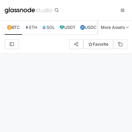
BTC
ETH
SOL
USDT
USDC
More Assets
XRP
TRX
Favorite