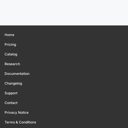
Home
Pricing
Catalog
Research
Documentation
Changelog
Support
Contact
Privacy Notice
Terms & Conditions