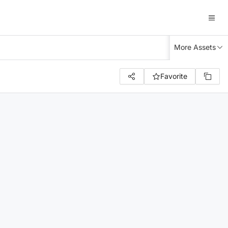
More Assets
Favorite