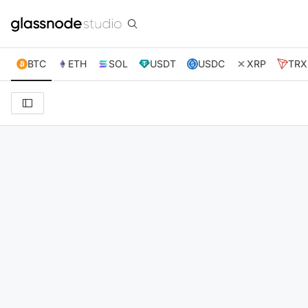
BTC
ETH
SOL
USDT
USDC
XRP
TRX