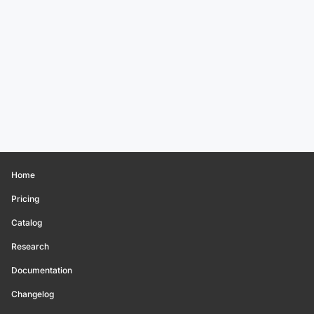
Home
Pricing
Catalog
Research
Documentation
Changelog