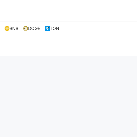
BNB
DOGE
TON