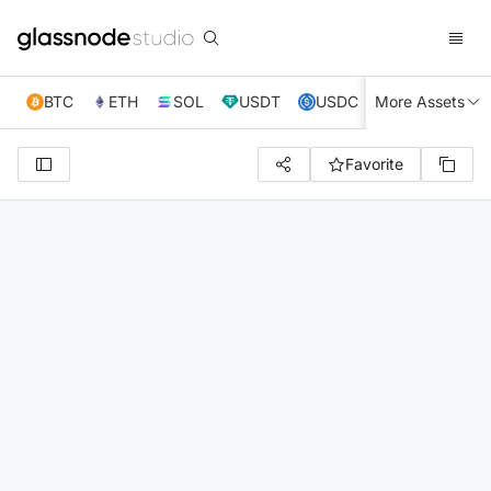
BTC
ETH
SOL
USDT
USDC
More Assets
XRP
TRX
Favorite