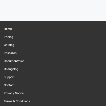
Home
Pricing
Catalog
Research
Documentation
Changelog
Support
Contact
Privacy Notice
Terms & Conditions