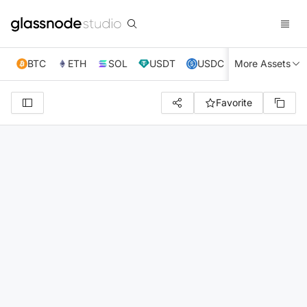
BTC
ETH
SOL
USDT
USDC
More Assets
XRP
TRX
Favorite