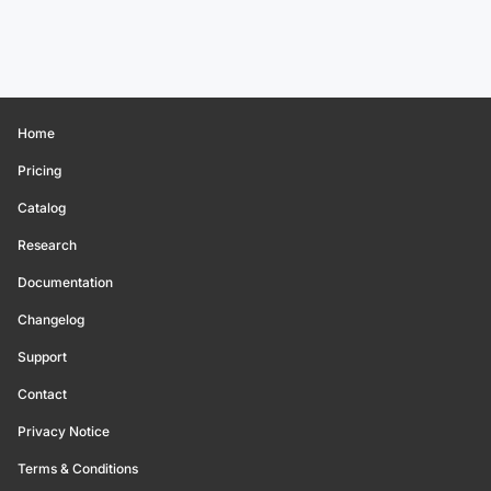
Home
Pricing
Catalog
Research
Documentation
Changelog
Support
Contact
Privacy Notice
Terms & Conditions