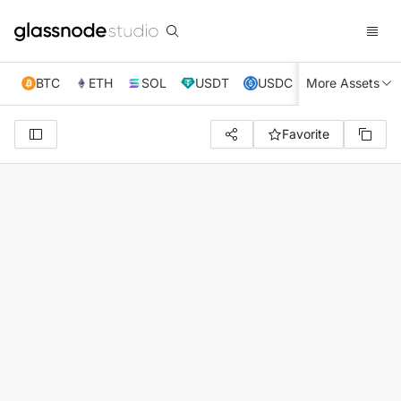
BTC
ETH
SOL
USDT
USDC
More Assets
XRP
TRX
Favorite