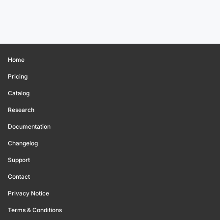
Home
Pricing
Catalog
Research
Documentation
Changelog
Support
Contact
Privacy Notice
Terms & Conditions