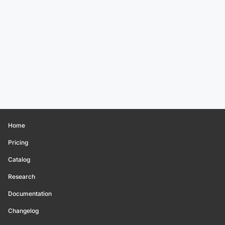
Home
Pricing
Catalog
Research
Documentation
Changelog