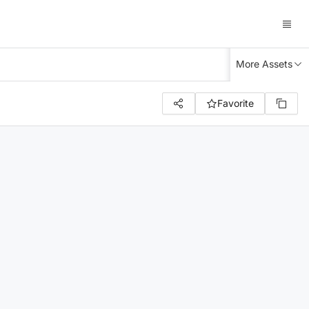
More Assets
Favorite