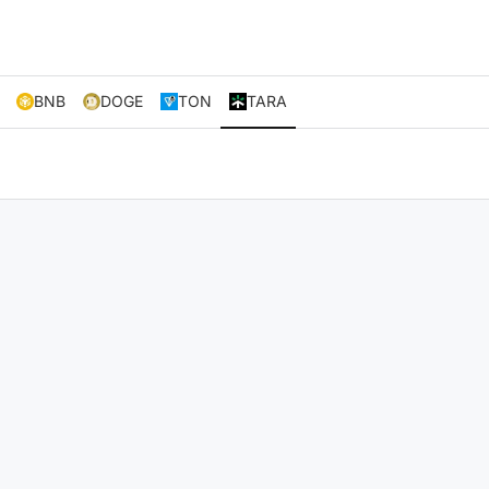
BNB
DOGE
TON
TARA