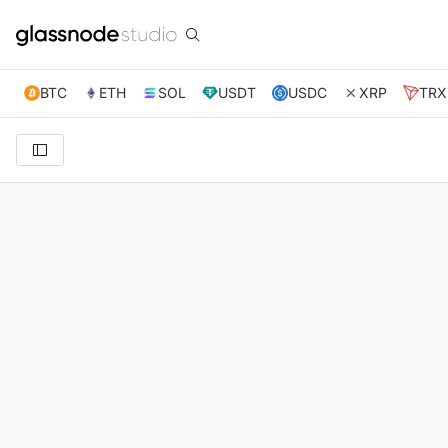
BTC
ETH
SOL
USDT
USDC
XRP
TRX